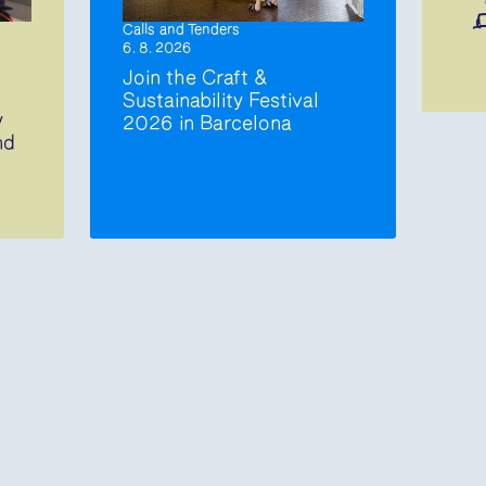
Calls and Tenders
6. 8. 2026
Join the Craft &
Sustainability Festival
y
2026 in Barcelona
nd