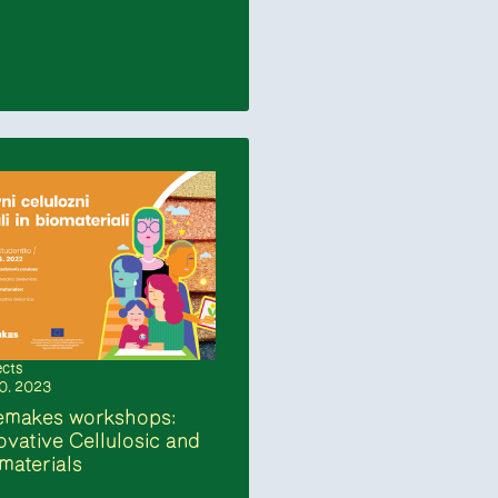
ects
10. 2023
emakes workshops:
ovative Cellulosic and
materials