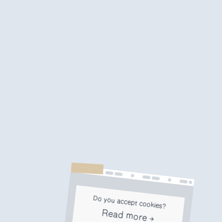
Do you accept cookies?
Read more