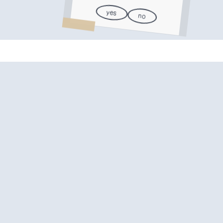
yes
no