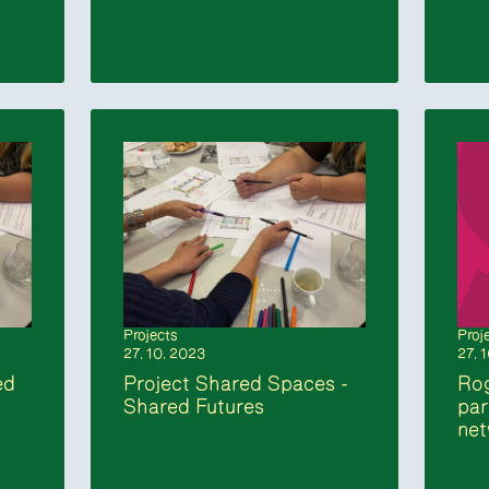
Projects
Proj
27. 10. 2023
27. 
ed
Project Shared Spaces -
Rog
Shared Futures
par
ne