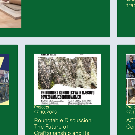
tra
Projects
Proj
27. 10. 2023
27. 
Roundtable Discussion:
AC
The Future of
Cen
Craftsmanship and its