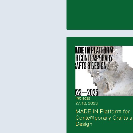
Projects
27. 10. 2023
MADE IN Platform for
Contemporary Crafts 
Design