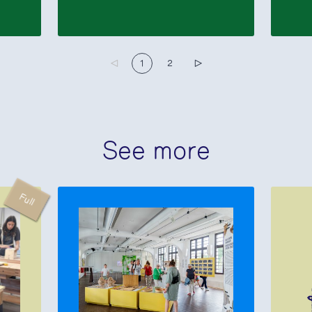
▷
1
2
▷
See more
Full