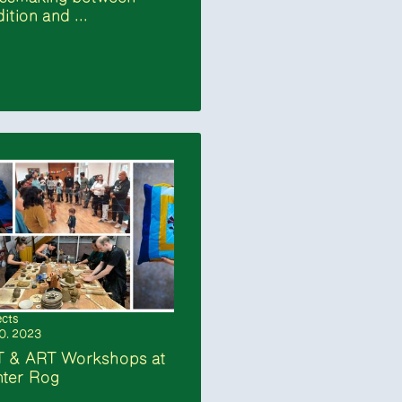
dition and ...
ects
10. 2023
T & ART Workshops at
ter Rog