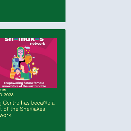
ects
10. 2023
 Centre has became a
t of the Shemakes
twork