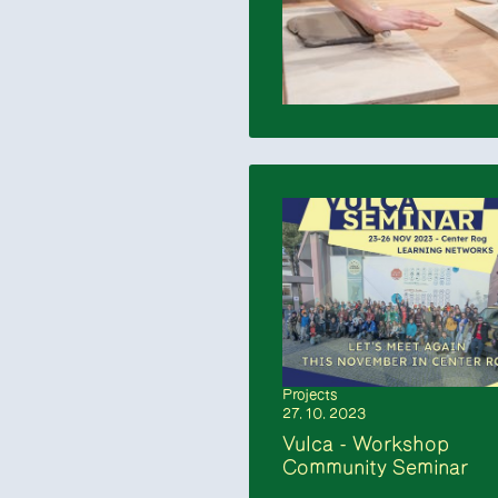
Projects
27. 10. 2023
Vulca - Workshop
Community Seminar