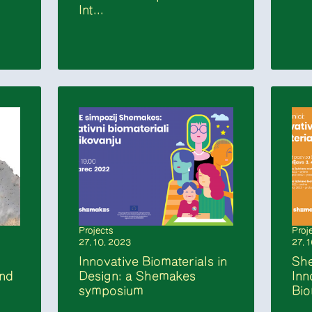
Int...
Projects
Proj
27. 10. 2023
27. 
Innovative Biomaterials in
Sh
and
Design: a Shemakes
Inn
symposium
Bio