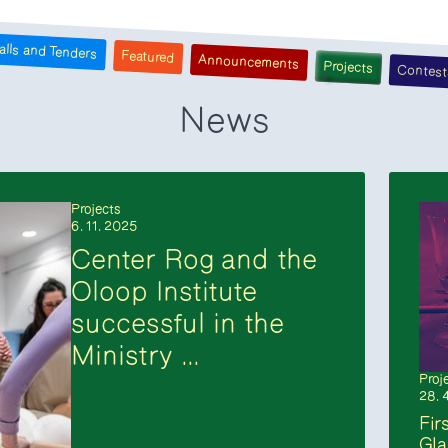
alls and Tenders
Featured
Announcements
Projects
Contest
News
Projects
6. 11. 2025
Center Rog and the
Oloop Institute
successful in the
Ministry ...
Proj
28. 
Fir
Gla