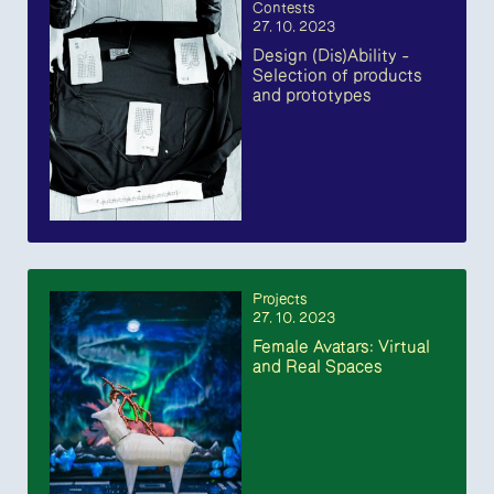
Contests
27. 10. 2023
Design (Dis)Ability –
Selection of products
and prototypes
Projects
27. 10. 2023
Female Avatars: Virtual
and Real Spaces