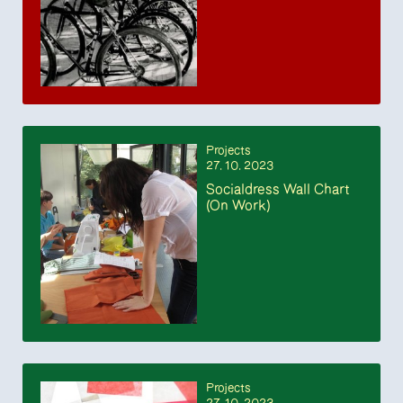
Projects
27. 10. 2023
Socialdress Wall Chart
(On Work)
Projects