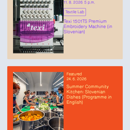
11. 8. 2026 5 p.m.
Textile Lab
Texi 1501TS Premium
Embroidery Machine (in
Slovenian)
Featured
24. 6. 2026
Summer Community
Kitchen: Slovenian
Dishes (Programme in
English)