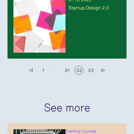
27. 10. 2023
Startup.Design 2.0
▷
1
...
31
32
33
▷
See more
Training Courses