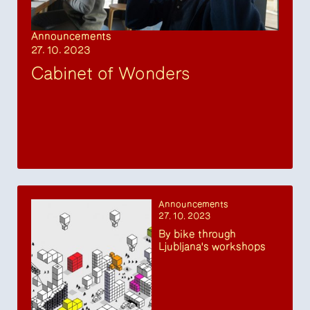
Announcements
27. 10. 2023
Cabinet of Wonders
Announcements
27. 10. 2023
By bike through
Ljubljana's workshops