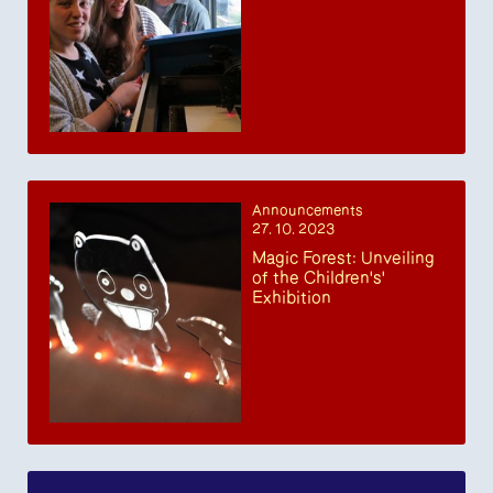
Announcements
27. 10. 2023
Magic Forest: Unveiling
of the Children's'
Exhibition