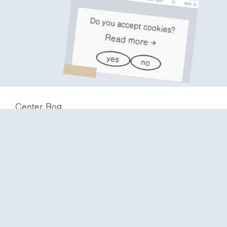
Do you accept cookies?
Read more
yes
no
Center Rog
Trubarjeva 72
1000 Ljubljana
Slovenija
info@center-rog.si
+386 (0)1 320 56 10
Center Rog
mon-fri
8:00 – 22:00
sat
8:00 – 18:00
sun
closed