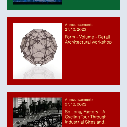
Announcements
27. 10. 2023
Form - Volume - Detail
Architectural workshop
Announcements
27. 10. 2023
So Long, Factory - A
Cycling Tour Through
Industrial Sites and...