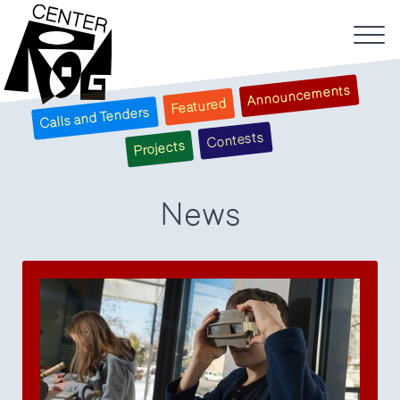
Announcements
Featured
Calls and Tenders
Contests
Projects
News