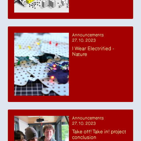
Announcements
27. 10. 2023
I Wear Electrified -
Nature
Announcements
27. 10. 2023
Take off! Take in! project
conclusion