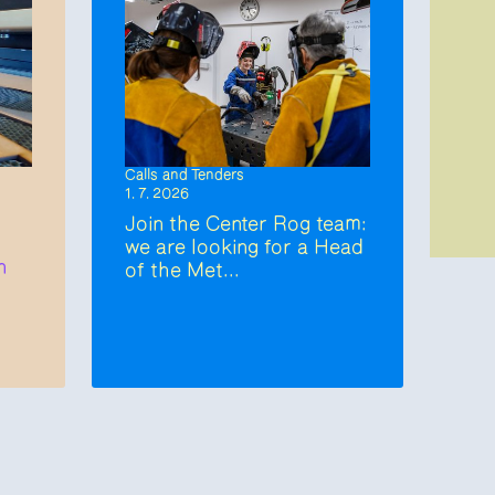
Calls and Tenders
1. 7. 2026
Join the Center Rog team:
we are looking for a Head
n
of the Met...