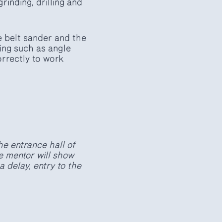
grinding, drilling and
e belt sander and the
king such as angle
orrectly to work
he entrance hall of
e mentor will show
a delay, entry to the