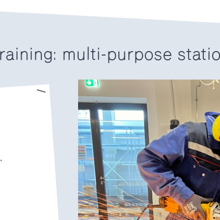
raining: multi-purpose stati
.