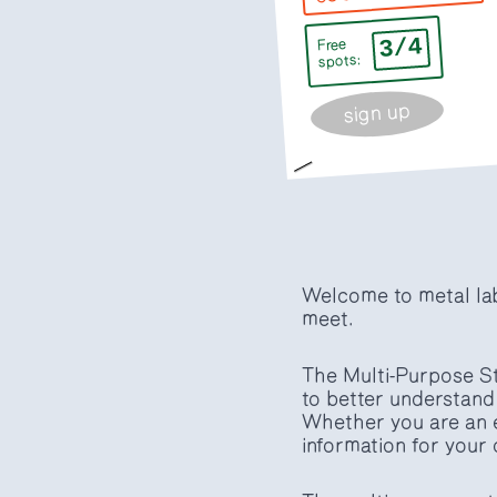
3/4
Free
spots:
sign up
Welcome to metal lab,
meet.
The Multi-Purpose St
to better understand 
Whether you are an e
information for your