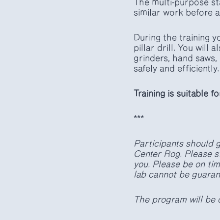
The multi-purpose stat
similar work before a
During the training 
pillar drill. You will
grinders, hand saws, 
safely and efficiently.
Training is suitable f
***
Participants should g
Center Rog. Please s
you. Please be on time
lab cannot be guaran
The program will be 