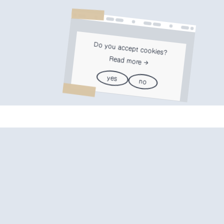
Do you accept cookies?
Read more
yes
no