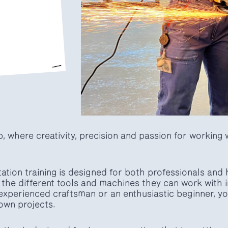
 where creativity, precision and passion for working w
ation training is designed for both professionals and
the different tools and machines they can work with i
xperienced craftsman or an enthusiastic beginner, you 
 own projects.