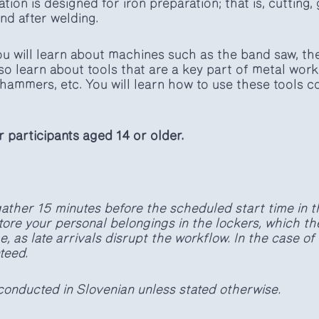
ion is designed for iron preparation; that is, cutting, 
nd after welding.
you will learn about machines such as the band saw, th
 also learn about tools that are a key part of metal wor
hammers, etc. You will learn how to use these tools c
or participants aged 14 or older.
ather 15 minutes before the scheduled start time in t
tore your personal belongings in the lockers, which th
, as late arrivals disrupt the workflow. In the case of 
teed.
conducted in Slovenian unless stated otherwise.