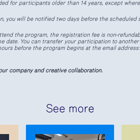
ded for participants older than 14 years, except wher
on, you will be notified two days before the scheduled s
ttend the program, the registration fee is non-refundabl
e date. You can transfer your participation to another
4 hours before the program begins at the email address
our company and creative collaboration.
See more