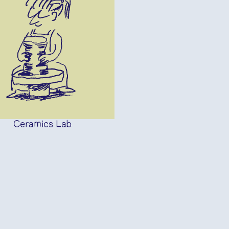
Ceramics Lab