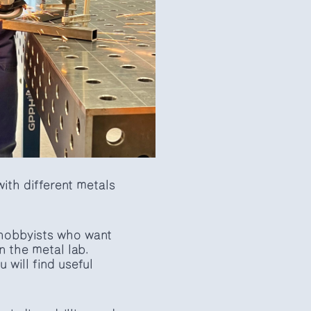
ith different metals
 hobbyists who want
n the metal lab.
will find useful