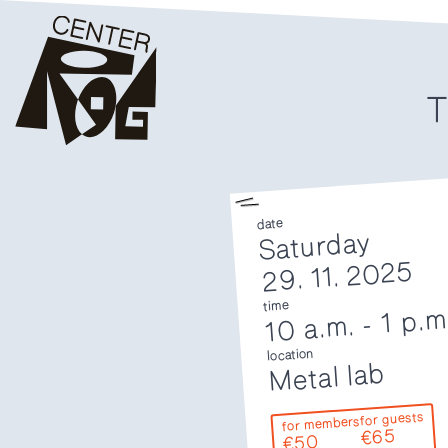
T
date
Saturday
29. 11. 2025
time
1 p.m
-
10 a.m.
location
Metal lab
for guests
for members
€65
€50