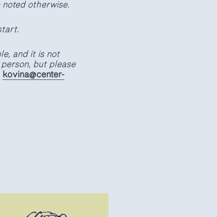
e noted otherwise.
tart.
e, and it is not
 person, but please
:
kovina@center-