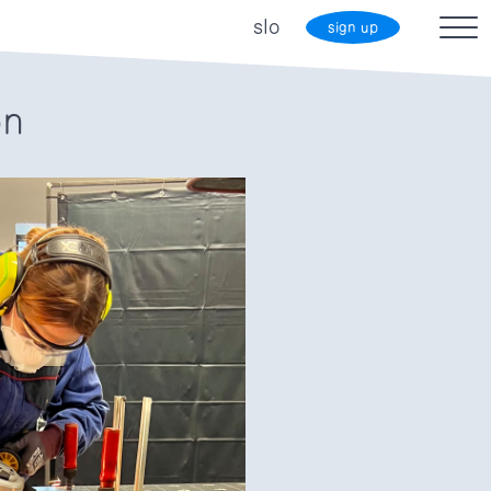
slo
sign up
on