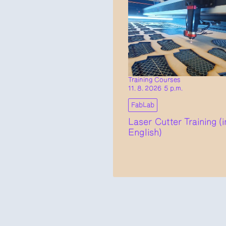
Training Courses
11. 8. 2026 5 p.m.
FabLab
Laser Cutter Training (i
English)