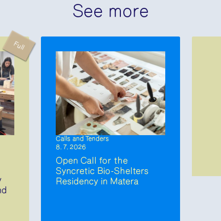
See more
Full
Calls and Tenders
8. 7. 2026
Open Call for the
Syncretic Bio-Shelters
y
Residency in Matera
nd