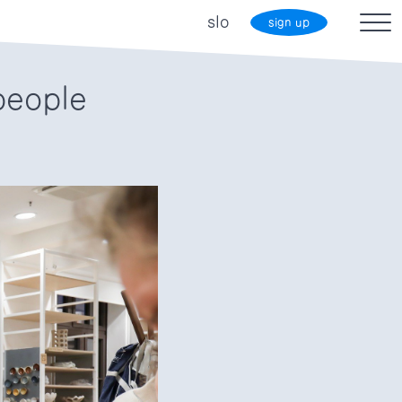
slo
sign up
people