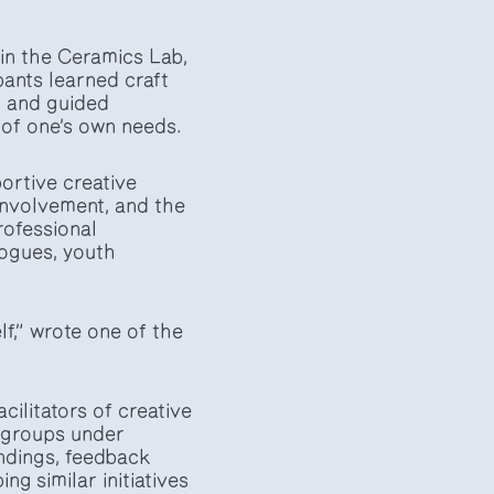
 in the Ceramics Lab,
pants learned craft
, and guided
s of one’s own needs.
ortive creative
 involvement, and the
rofessional
gogues, youth
f,” wrote one of the
cilitators of creative
h groups under
indings, feedback
g similar initiatives