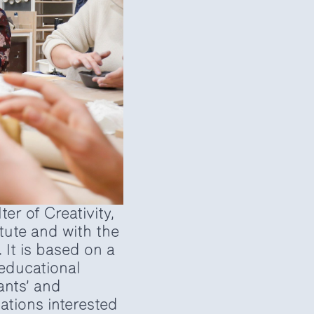
er of Creativity,
tute and with the
 It is based on a
educational
ants’ and
ations interested