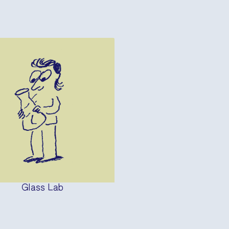
Glass Lab