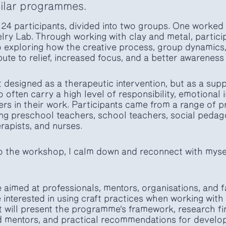
milar programmes.
 24 participants, divided into two groups. One worked
lry Lab. Through working with clay and metal, partici
o exploring how the creative process, group dynamics
bute to relief, increased focus, and a better awarenes
designed as a therapeutic intervention, but as a supp
often carry a high level of responsibility, emotional
rs in their work. Participants came from a range of p
ng preschool teachers, school teachers, social peda
rapists, and nurses.
o the workshop, I calm down and reconnect with mysel
aimed at professionals, mentors, organisations, and fa
nterested in using craft practices when working wit
It will present the programme’s framework, research f
 mentors, and practical recommendations for developin