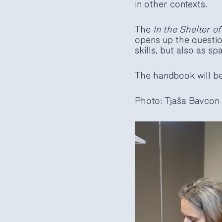
in other contexts.
The
In the Shelter of
opens up the questio
skills, but also as s
The handbook will be 
Photo: Tjaša Bavcon