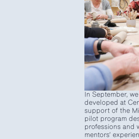
In September, we 
developed at Cent
support of the Mi
pilot program de
professions and w
mentors’ experien