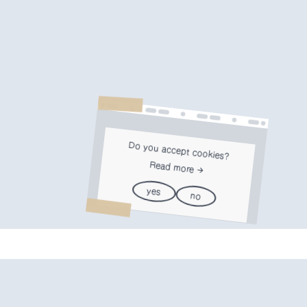
Do you accept cookies?
Read more
yes
no