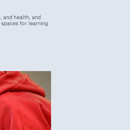
t, and health, and
 spaces for learning