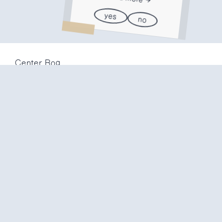
yes
no
Center Rog
Trubarjeva 72
1000 Ljubljana
Slovenija
info@center-rog.si
+386 (0)1 320 56 10
Center Rog
mon-fri
8:00 – 22:00
sat
8:00 – 18:00
sun
closed
Production labs
mon-fri
10:00 – 20:00
sat
10:00 – 16:00
sun
closed