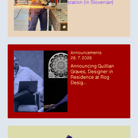
station (in Slovenian)
Announcements
28. 7. 2026
Announcing Guillian
Graves, Designer in
Residence at Rog
Desig...