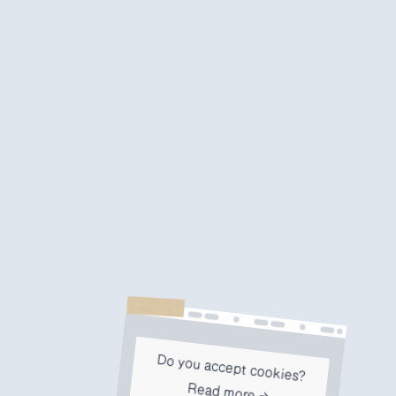
Do you accept cookies?
Read more