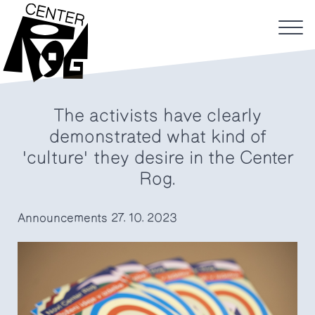
The activists have clearly
demonstrated what kind of
'culture' they desire in the Center
Rog.
Announcements
27. 10. 2023