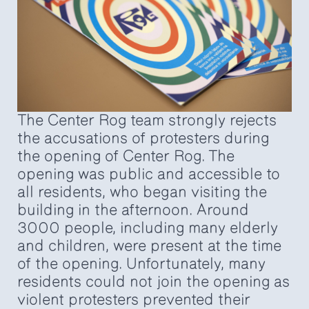
The Center Rog team strongly rejects
the accusations of protesters during
the opening of Center Rog. The
opening was public and accessible to
all residents, who began visiting the
building in the afternoon. Around
3000 people, including many elderly
and children, were present at the time
of the opening. Unfortunately, many
residents could not join the opening as
violent protesters prevented their