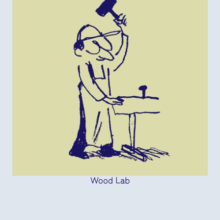
Wood Lab