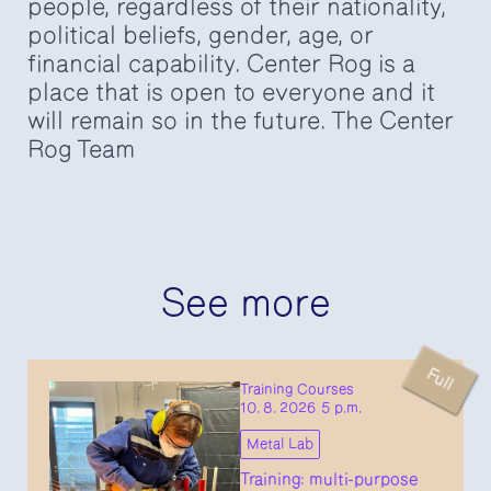
people, regardless of their nationality,
political beliefs, gender, age, or
financial capability. Center Rog is a
place that is open to everyone and it
will remain so in the future. The Center
Rog Team
See more
Full
Training Courses
10. 8. 2026 5 p.m.
Metal Lab
Training: multi-purpose