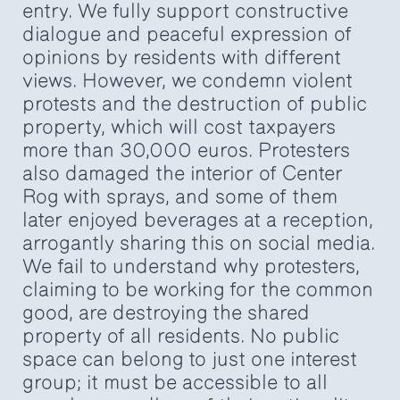
entry. We fully support constructive
dialogue and peaceful expression of
opinions by residents with different
views. However, we condemn violent
protests and the destruction of public
property, which will cost taxpayers
more than 30,000 euros. Protesters
also damaged the interior of Center
Rog with sprays, and some of them
later enjoyed beverages at a reception,
arrogantly sharing this on social media.
We fail to understand why protesters,
claiming to be working for the common
good, are destroying the shared
property of all residents. No public
space can belong to just one interest
group; it must be accessible to all