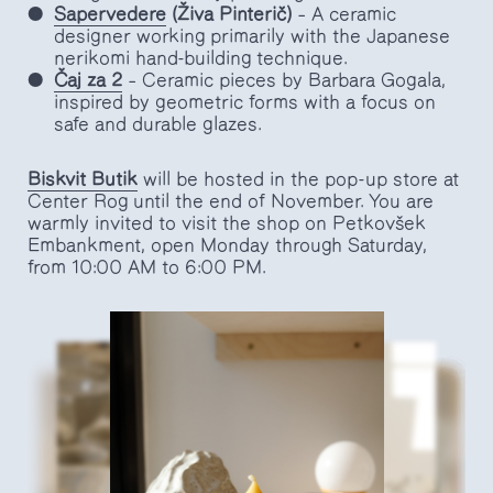
Sapervedere
(Živa Pinterič)
– A ceramic
designer working primarily with the Japanese
nerikomi hand-building technique.
Čaj za 2
– Ceramic pieces by Barbara Gogala,
inspired by geometric forms with a focus on
safe and durable glazes.
Biskvit
Butik
will be hosted in the pop-up store at
Center Rog until the end of November. You are
warmly invited to visit the shop on Petkovšek
Embankment, open Monday through Saturday,
from 10:00 AM to 6:00 PM.