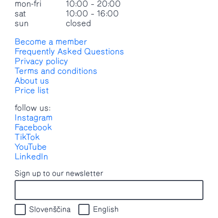
mon-fri
10:00 – 20:00
sat
10:00 – 16:00
sun
closed
Become a member
Frequently Asked Questions
Privacy policy
Terms and conditions
About us
Price list
follow us:
Instagram
Facebook
TikTok
YouTube
LinkedIn
Sign up to our newsletter
Slovenščina
English