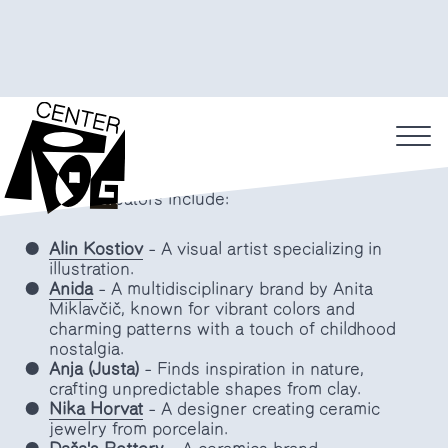
up store on Petkovšek Embankment
into Biskvit Butik.
The shelves have been filled by Slovenian
designers and artisans, showcasing a selection of
unique and functional ceramics as well as other
home products.
Featured creators include:
Alin Kostiov
– A visual artist specializing in
illustration.
Anida
– A multidisciplinary brand by Anita
Miklavčič, known for vibrant colors and
charming patterns with a touch of childhood
nostalgia.
Anja (Justa)
– Finds inspiration in nature,
crafting unpredictable shapes from clay.
Nika Horvat
– A designer creating ceramic
jewelry from porcelain.