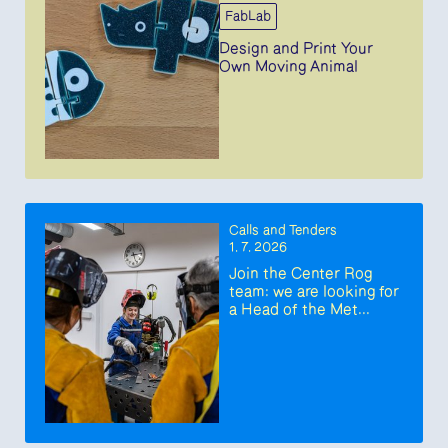
FabLab
Design and Print Your
Own Moving Animal
Calls and Tenders
1. 7. 2026
Join the Center Rog
team: we are looking for
a Head of the Met...