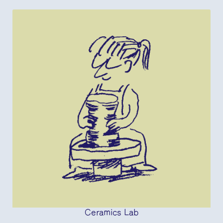
Ceramics Lab