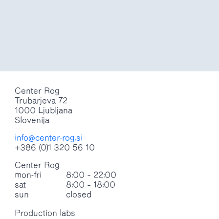
Do you accept cookies?
Read more
yes
no
Center Rog
Trubarjeva 72
1000 Ljubljana
Slovenija
info@center-rog.si
+386 (0)1 320 56 10
Center Rog
mon-fri
8:00 – 22:00
sat
8:00 – 18:00
sun
closed
Production labs