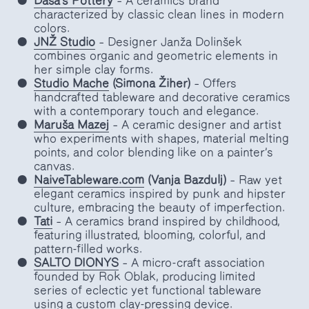
Daša's Pottery
– A ceramics brand
characterized by classic clean lines in modern
colors.
JNŽ Studio
– Designer Janža Dolinšek
combines organic and geometric elements in
her simple clay forms.
Studio Mache
(Simona Žiher)
– Offers
handcrafted tableware and decorative ceramics
with a contemporary touch and elegance.
Maruša Mazej
– A ceramic designer and artist
who experiments with shapes, material melting
points, and color blending like on a painter’s
canvas.
NaiveTableware.com
(Vanja Bazdulj)
– Raw yet
elegant ceramics inspired by punk and hipster
culture, embracing the beauty of imperfection.
Tati
– A ceramics brand inspired by childhood,
featuring illustrated, blooming, colorful, and
pattern-filled works.
SALTO DIONYS
– A micro-craft association
founded by Rok Oblak, producing limited
series of eclectic yet functional tableware
using a custom clay-pressing device.