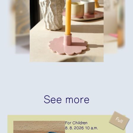
See more
Full
For Children
8. 8. 2026 10 a.m.