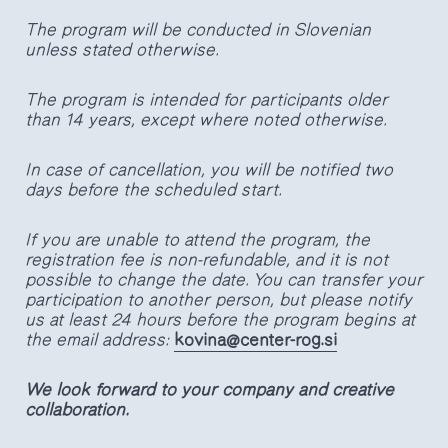
The program will be conducted in Slovenian
unless stated otherwise.
The program is intended for participants older
than 14 years, except where noted otherwise.
In case of cancellation, you will be notified two
days before the scheduled start.
If you are unable to attend the program, the
registration fee is non-refundable, and it is not
possible to change the date. You can transfer your
participation to another person, but please notify
us at least 24 hours before the program begins at
the email address:
kovina@center-rog.si
We look forward to your company and creative
collaboration.