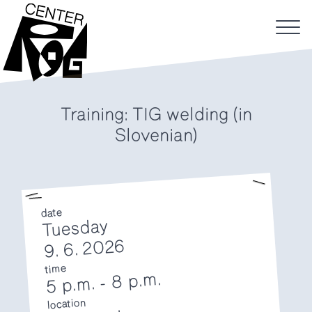
Training: TIG welding (in
Slovenian)
date
Tuesday
9. 6. 2026
time
8 p.m.
-
5 p.m.
location