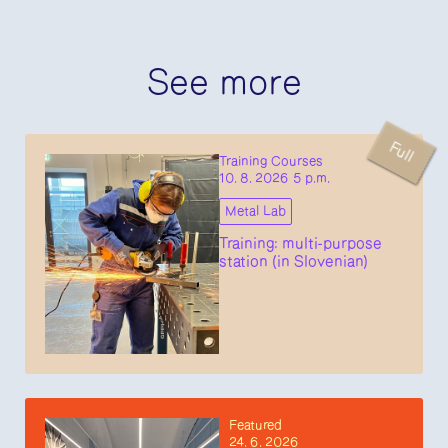
See more
Full
Training Courses
10. 8. 2026 5 p.m.
Metal Lab
Training: multi-purpose
station (in Slovenian)
Featured
24. 6. 2026