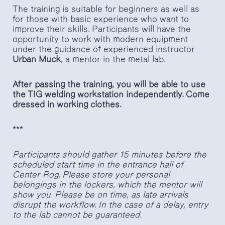
The training is suitable for beginners as well as
for those with basic experience who want to
improve their skills. Participants will have the
opportunity to work with modern equipment
under the guidance of experienced instructor
Urban Muck
, a mentor in the metal lab.
After passing the training, you will be able to use
the TIG welding workstation independently. Come
dressed in working clothes.
***
Participants should gather 15 minutes before the
scheduled start time in the entrance hall of
Center Rog. Please store your personal
belongings in the lockers, which the mentor will
show you. Please be on time, as late arrivals
disrupt the workflow. In the case of a delay, entry
to the lab cannot be guaranteed.