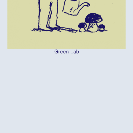
Green Lab