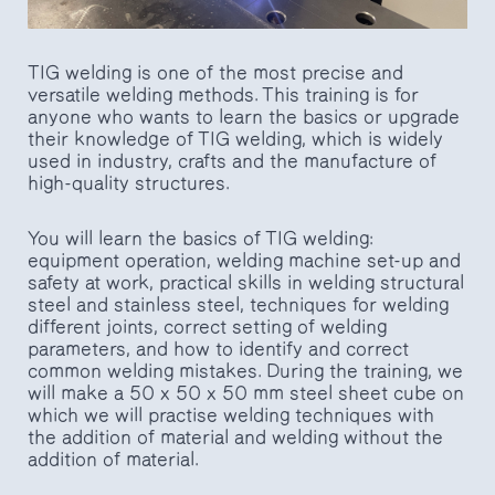
TIG welding is one of the most precise and
versatile welding methods. This training is for
anyone who wants to learn the basics or upgrade
their knowledge of TIG welding, which is widely
used in industry, crafts and the manufacture of
high-quality structures.
You will learn the basics of TIG welding:
equipment operation, welding machine set-up and
safety at work, practical skills in welding structural
steel and stainless steel, techniques for welding
different joints, correct setting of welding
parameters, and how to identify and correct
common welding mistakes. During the training, we
will make a 50 x 50 x 50 mm steel sheet cube on
which we will practise welding techniques with
the addition of material and welding without the
addition of material.