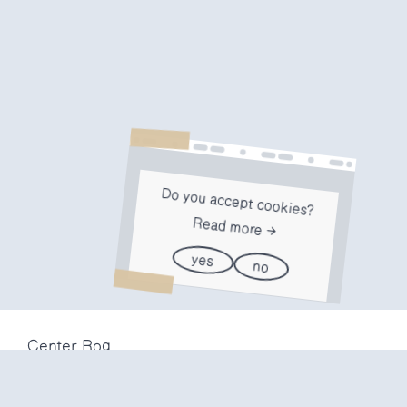
Do you accept cookies?
Read more
yes
no
Center Rog
Trubarjeva 72
1000 Ljubljana
Slovenija