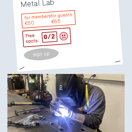
Metal Lab
for guests
for members
€65
€50
0/2
Free
spots:
sign up