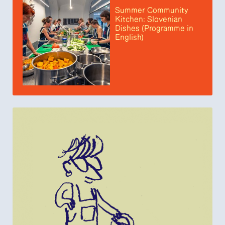
Summer Community
Kitchen: Slovenian
Dishes (Programme in
English)