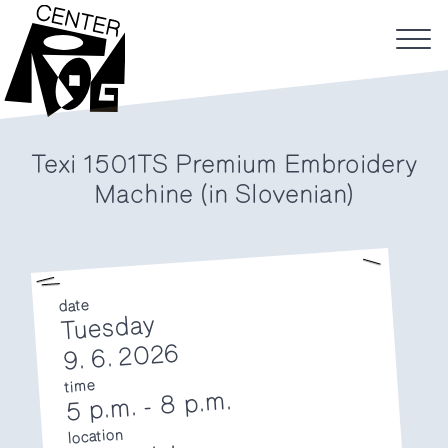
Texi 1501TS Premium Embroidery
Machine (in Slovenian)
date
Tuesday
9. 6. 2026
time
8 p.m.
-
5 p.m.
location