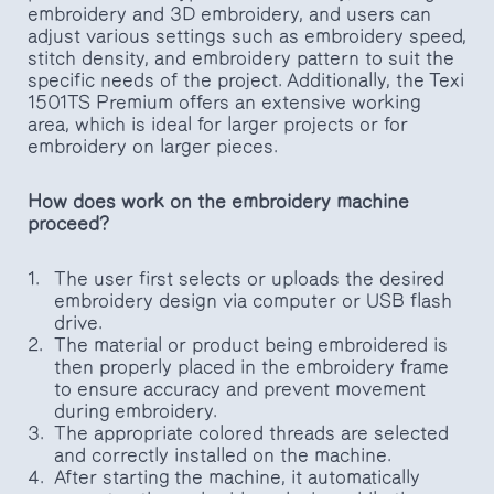
embroidery and 3D embroidery, and users can
adjust various settings such as embroidery speed,
stitch density, and embroidery pattern to suit the
specific needs of the project. Additionally, the Texi
1501TS Premium offers an extensive working
area, which is ideal for larger projects or for
embroidery on larger pieces.
How does work on the embroidery machine
proceed?
The user first selects or uploads the desired
embroidery design via computer or USB flash
drive.
The material or product being embroidered is
then properly placed in the embroidery frame
to ensure accuracy and prevent movement
during embroidery.
The appropriate colored threads are selected
and correctly installed on the machine.
After starting the machine, it automatically