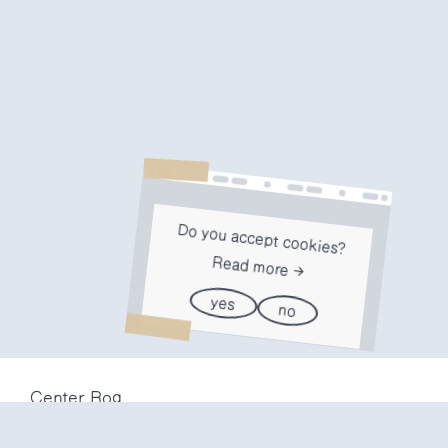
Do you accept cookies?
Read more
yes
no
Center Rog
Trubarjeva 72
1000 Ljubljana