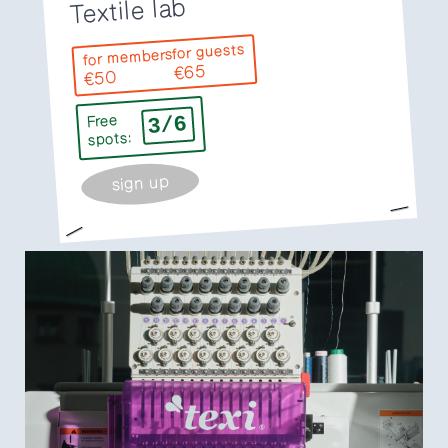
Textile lab
for guests
for members
€65
€50
3/6
Free
spots:
sign up