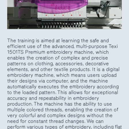
The training is aimed at learning the safe and
efficient use of the advanced, multi-purpose Texi
1501TS Premium embroidery machine, which
enables the creation of complex and precise
patterns on clothing, accessories, decorative
elements, and other textile products. It is a digital
embroidery machine, which means users upload
their designs via computer, and the machine
automatically executes the embroidery according
to the loaded pattern. This allows for exceptional
accuracy and repeatability in embroidery
production. The machine has the ability to use
multiple colored threads, enabling the creation of
very colorful and complex designs without the
need for constant thread changes. We can
perform various types of embroidery, including flat