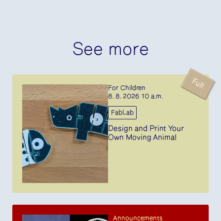
See more
Full
For Children
8. 8. 2026 10 a.m.
FabLab
Design and Print Your
Own Moving Animal
Announcements