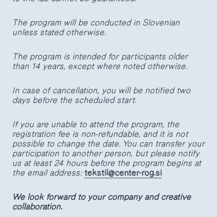
The program will be conducted in Slovenian
unless stated otherwise.
The program is intended for participants older
than 14 years, except where noted otherwise.
In case of cancellation, you will be notified two
days before the scheduled start.
If you are unable to attend the program, the
registration fee is non-refundable, and it is not
possible to change the date. You can transfer your
participation to another person, but please notify
us at least 24 hours before the program begins at
the email address:
tekstil@center-rog.si
We look forward to your company and creative
collaboration.