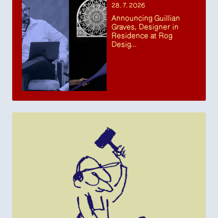
28. 7. 2026
Announcing Guillian
Graves, Designer in
Residence at Rog
Desig...