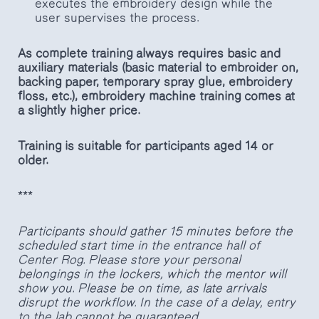
executes the embroidery design while the
user supervises the process.
As complete training always requires basic and
auxiliary materials (basic material to embroider on,
backing paper, temporary spray glue, embroidery
floss, etc.), embroidery machine training comes at
a slightly higher price.
Training is suitable for participants aged 14 or
older.
***
Participants should gather 15 minutes before the
scheduled start time in the entrance hall of
Center Rog. Please store your personal
belongings in the lockers, which the mentor will
show you. Please be on time, as late arrivals
disrupt the workflow. In the case of a delay, entry
to the lab cannot be guaranteed.