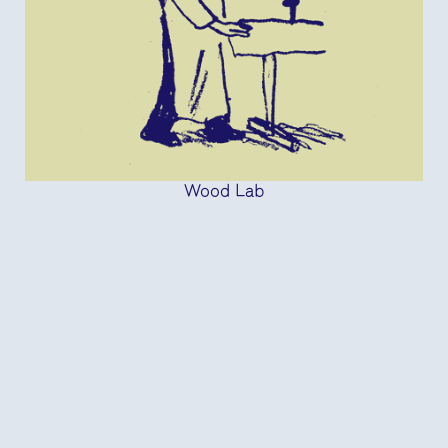
Wood Lab