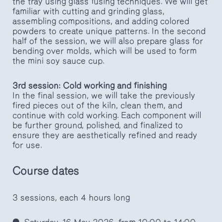
the tray using glass fusing techniques. We will get
familiar with cutting and grinding glass,
assembling compositions, and adding colored
powders to create unique patterns. In the second
half of the session, we will also prepare glass for
bending over molds, which will be used to form
the mini soy sauce cup.
3rd session: Cold working and finishing
In the final session, we will take the previously
fired pieces out of the kiln, clean them, and
continue with cold working. Each component will
be further ground, polished, and finalized to
ensure they are aesthetically refined and ready
for use.
Course dates
3 sessions, each 4 hours long