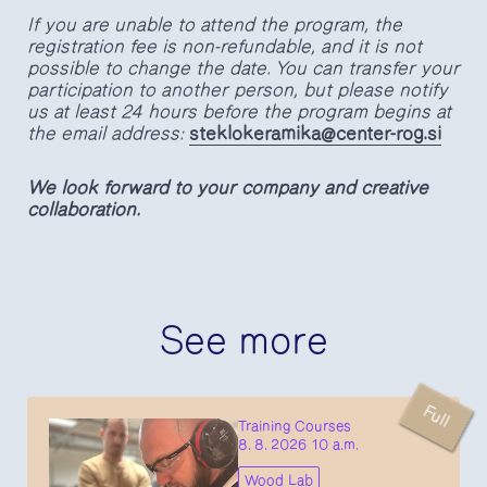
If you are unable to attend the program, the
registration fee is non-refundable, and it is not
possible to change the date. You can transfer your
participation to another person, but please notify
us at least 24 hours before the program begins at
the email address:
steklokeramika@center-rog.si
We look forward to your company and creative
collaboration.
See more
Full
Training Courses
8. 8. 2026 10 a.m.
Wood Lab