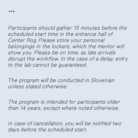
***
Participants should gather 15 minutes before the
scheduled start time in the entrance hall of
Center Rog. Please store your personal
belongings in the lockers, which the mentor will
show you. Please be on time, as late arrivals
disrupt the workflow. In the case of a delay, entry
to the lab cannot be guaranteed.
The program will be conducted in Slovenian
unless stated otherwise.
The program is intended for participants older
than 14 years, except where noted otherwise.
In case of cancellation, you will be notified two
days before the scheduled start.