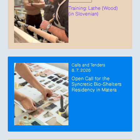
Training: Lathe (Wood)
(in Slovenian)
Calls and Tenders
8. 7. 2026
Open Call for the
Syncretic Bio-Shelters
Residency in Matera