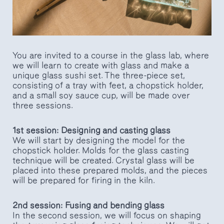
You are invited to a course in the glass lab, where
we will learn to create with glass and make a
unique glass sushi set. The three-piece set,
consisting of a tray with feet, a chopstick holder,
and a small soy sauce cup, will be made over
three sessions.
1st session: Designing and casting glass
We will start by designing the model for the
chopstick holder. Molds for the glass casting
technique will be created. Crystal glass will be
placed into these prepared molds, and the pieces
will be prepared for firing in the kiln.
2nd session: Fusing and bending glass
In the second session, we will focus on shaping