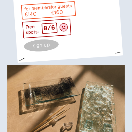
for guests
for members
€160
€140
0/6
Free
spots:
sign up