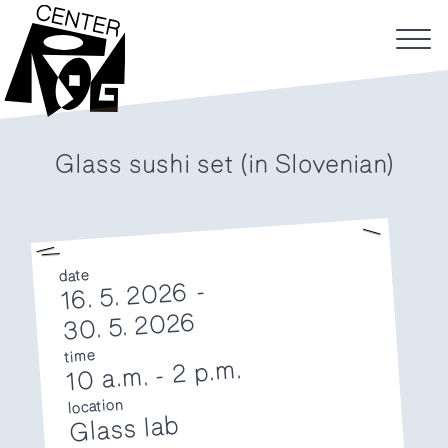
Glass sushi set (in Slovenian)
date
16. 5. 2026 -
30. 5. 2026
time
2 p.m.
-
10 a.m.
location
Glass lab