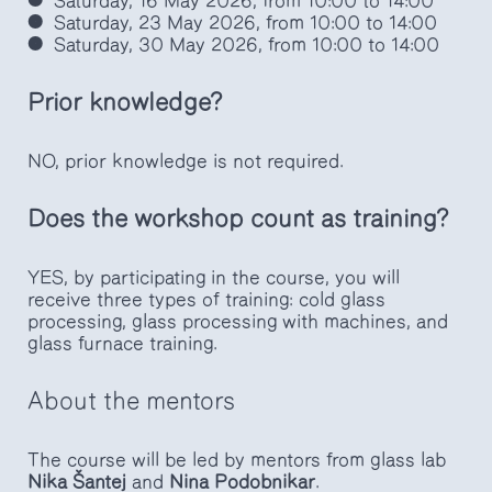
Saturday, 16 May 2026, from 10:00 to 14:00
Saturday, 23 May 2026, from 10:00 to 14:00
Saturday, 30 May 2026, from 10:00 to 14:00
Prior knowledge?
NO, prior knowledge is not required.
Does the workshop count as training?
YES, by participating in the course, you will
receive three types of training: cold glass
processing, glass processing with machines, and
glass furnace training.
About the mentors
The course will be led by mentors from glass lab
Nika Šantej
and
Nina Podobnikar
.