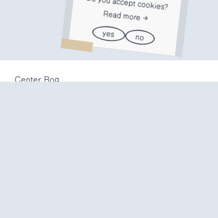
Do you accept cookies?
Read more
yes
no
Center Rog
Trubarjeva 72
1000 Ljubljana
Slovenija
info@center-rog.si
+386 (0)1 320 56 10
Center Rog
mon-fri
8:00 – 22:00
sat
8:00 – 18:00
sun
closed
Production labs
mon-fri
10:00 – 20:00