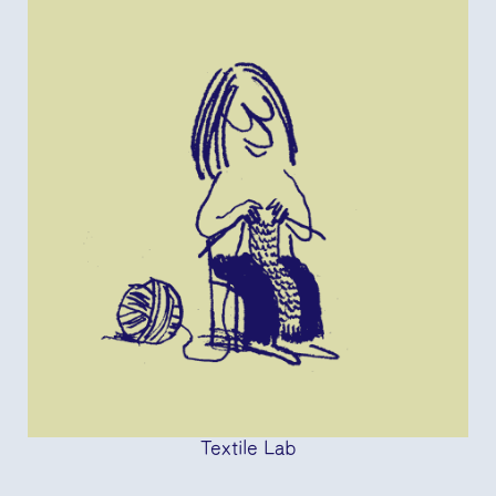
Textile Lab