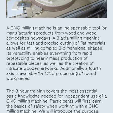
A CNC milling machine is an indispensable tool for
manufacturing products from wood and wood
composites nowadays. A 3-axis milling machine
allows for fast and precise cutting of flat materials
as well as milling complex 3-dimensional shapes.
Its versatility enables everything from rapid
prototyping to nearly mass production of
repeatable pieces, as well as the creation of
intricate wooden artworks. Additionally, a fourth
axis is available for CNC processing of round
workpieces.
The 3-hour training covers the most essential
basic knowledge needed for independent use of a
CNC milling machine. Participants will first learn
the basics of safety when working with a CNC
milling machine. We will introduce the purpose