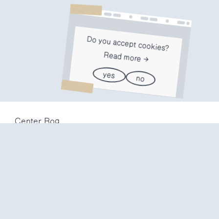
Do you accept cookies?
Read more
yes
no
Center Rog
Trubarjeva 72
1000 Ljubljana
Slovenija
info@center-rog.si
+386 (0)1 320 56 10
Center Rog
mon-fri
8:00 – 22:00
sat
8:00 – 18:00