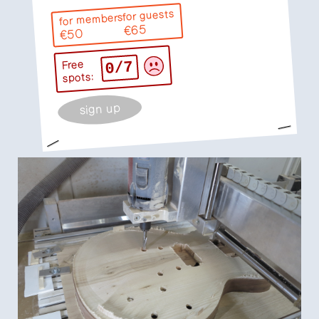
for guests
for members
€65
€50
0/7
Free
spots:
sign up