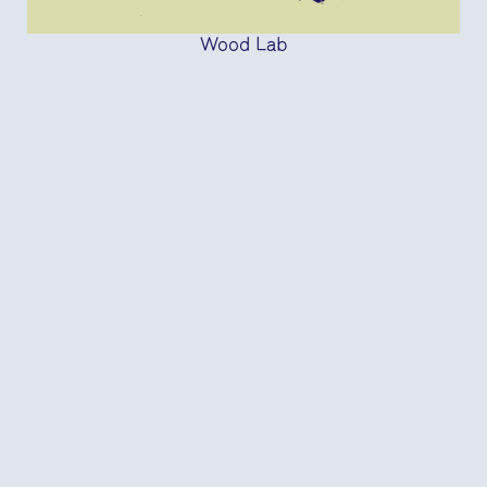
Wood Lab