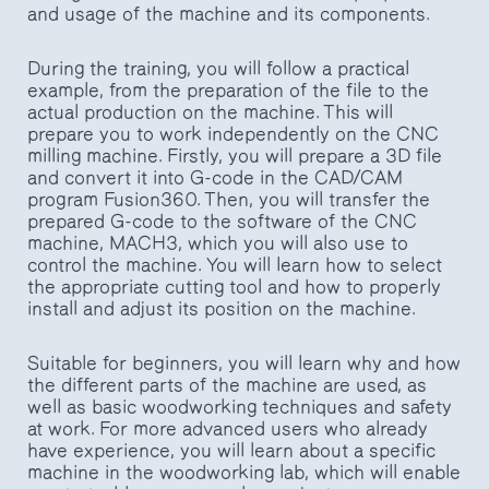
and usage of the machine and its components.
During the training, you will follow a practical
example, from the preparation of the file to the
actual production on the machine. This will
prepare you to work independently on the CNC
milling machine. Firstly, you will prepare a 3D file
and convert it into G-code in the CAD/CAM
program Fusion360. Then, you will transfer the
prepared G-code to the software of the CNC
machine, MACH3, which you will also use to
control the machine. You will learn how to select
the appropriate cutting tool and how to properly
install and adjust its position on the machine.
Suitable for beginners, you will learn why and how
the different parts of the machine are used, as
well as basic woodworking techniques and safety
at work. For more advanced users who already
have experience, you will learn about a specific
machine in the woodworking lab, which will enable