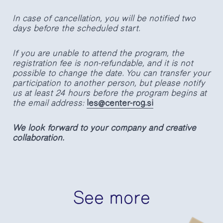
In case of cancellation, you will be notified two
days before the scheduled start.
If you are unable to attend the program, the
registration fee is non-refundable, and it is not
possible to change the date. You can transfer your
participation to another person, but please notify
us at least 24 hours before the program begins at
the email address:
les@center-rog.si
We look forward to your company and creative
collaboration.
See more