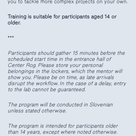
you to tackle more complex projects on your own.
Training is suitable for participants aged 14 or
older.
***
Participants should gather 15 minutes before the
scheduled start time in the entrance hall of
Center Rog. Please store your personal
belongings in the lockers, which the mentor will
show you. Please be on time, as late arrivals
disrupt the workflow. In the case of a delay, entry
to the lab cannot be guaranteed.
The program will be conducted in Slovenian
unless stated otherwise.
The program is intended for participants older
than 14 years, except where noted otherwise.