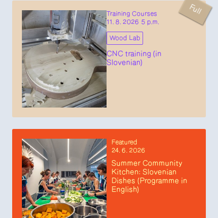
Full
Training Courses
11. 8. 2026 5 p.m.
Wood Lab
CNC training (in
Slovenian)
Featured
24. 6. 2026
Summer Community
Kitchen: Slovenian
Dishes (Programme in
English)