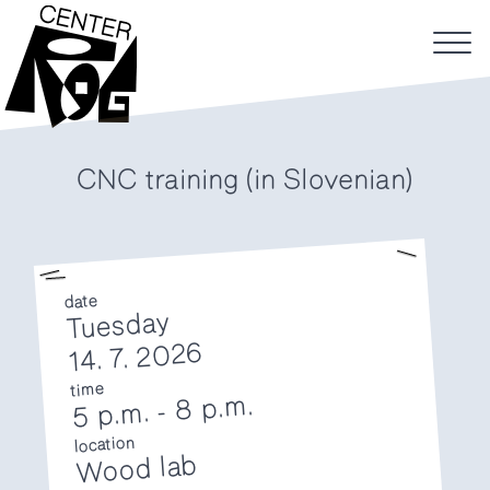
CNC training (in Slovenian)
date
Tuesday
14. 7. 2026
time
8 p.m.
-
5 p.m.
location
Wood lab