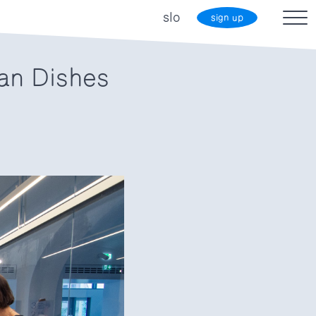
slo
sign up
an Dishes