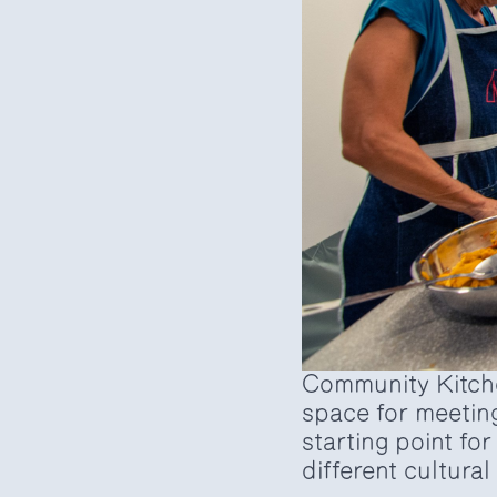
Community Kitche
space for meetin
starting point fo
different cultura