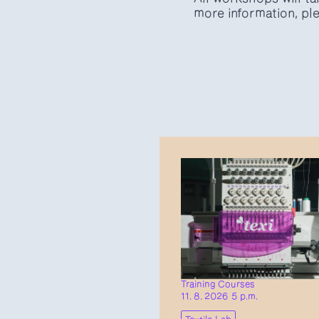
more information, ple
Training Courses
11. 8. 2026 5 p.m.