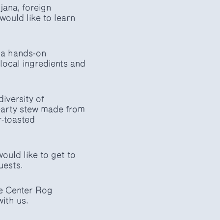
jana, foreign
ould like to learn
 a hands-on
local ingredients and
diversity of
hearty stew made from
r-toasted
ould like to get to
uests.
he Center Rog
ith us.