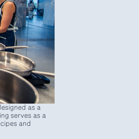
esigned as a
ng serves as a
recipes and