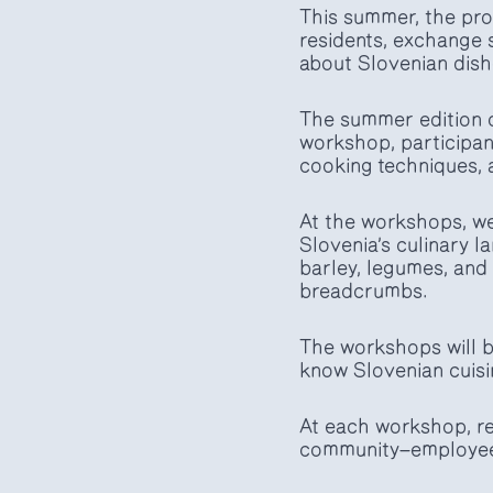
This summer, the prog
residents, exchange 
about Slovenian dish
The summer edition o
workshop, participant
cooking techniques, a
At the workshops, we 
Slovenia’s culinary 
barley, legumes, and 
breadcrumbs.
The workshops will b
know Slovenian cuisi
At each workshop, re
community—employees,