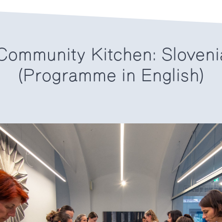
ommunity Kitchen: Sloveni
(Programme in English)
6