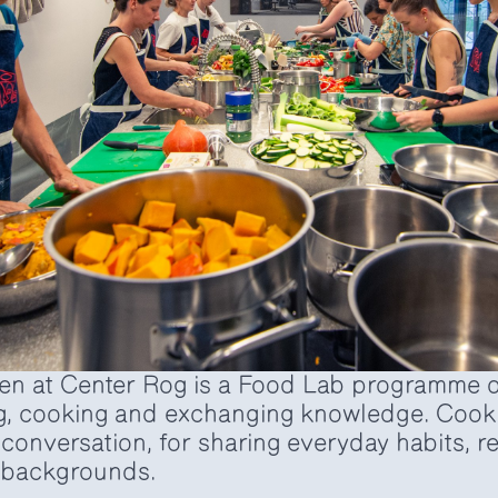
n at Center Rog is a Food Lab programme d
g, cooking and exchanging knowledge. Cooki
r conversation, for sharing everyday habits, 
l backgrounds.