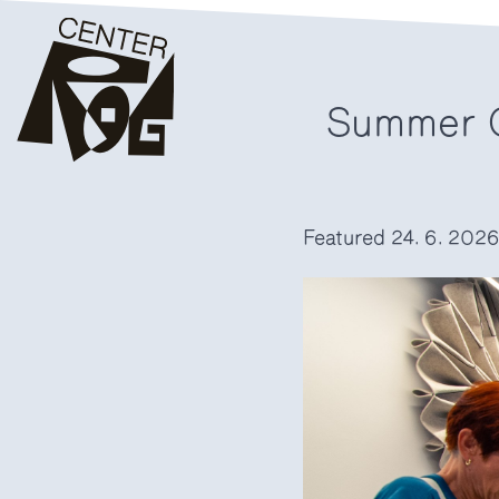
Summer C
Featured
24. 6. 202