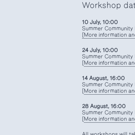
Workshop da
10 July, 10:00
Summer Community K
[More information an
24 July, 10:00
Summer Community K
[
More information and
14 August, 16:00
Summer Community K
[
More information and
28 August, 16:00
Summer Community K
[
More information and
All workshops will ta