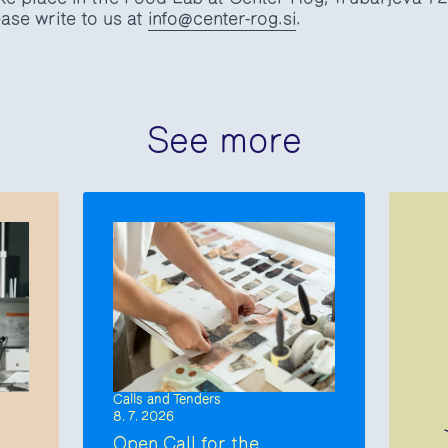
ase write to us at
info@center-rog.si
.
See more
Calls and Tenders
8. 7. 2026
Open Call for the