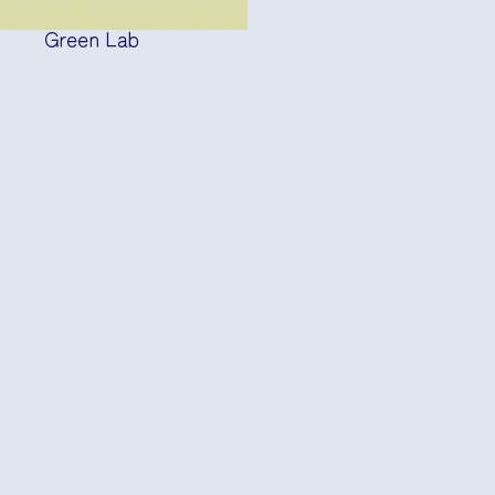
Green Lab