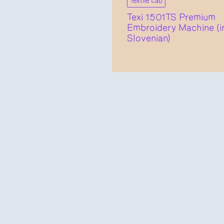
Textile Lab
Texi 1501TS Premium
Embroidery Machine (i
Slovenian)