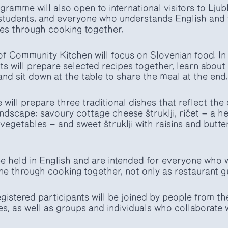
ramme will also open to international visitors to Ljubl
students, and everyone who understands English and w
es through cooking together.
f Community Kitchen will focus on Slovenian food. In
s will prepare selected recipes together, learn about 
nd sit down at the table to share the meal at the end.
will prepare three traditional dishes that reflect the 
landscape: savoury cottage cheese štruklji, ričet — a 
vegetables — and sweet štruklji with raisins and butte
e held in English and are intended for everyone who w
ne through cooking together, not only as restaurant g
gistered participants will be joined by people from t
 as well as groups and individuals who collaborate w