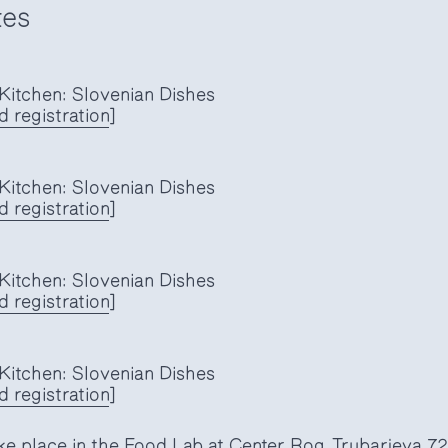
tes
itchen: Slovenian Dishes
d registration
]
itchen: Slovenian Dishes
 registration
]
itchen: Slovenian Dishes
 registration
]
itchen: Slovenian Dishes
 registration
]
ke place in the Food Lab at Center Rog, Trubarjeva 72,