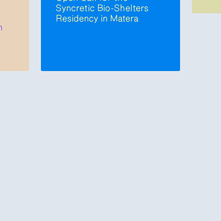
Syncretic Bio-Shelters
Residency in Matera
n