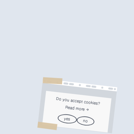
Do you accept cookies?
Read more
yes
no