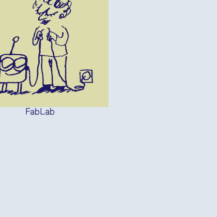
FabLab