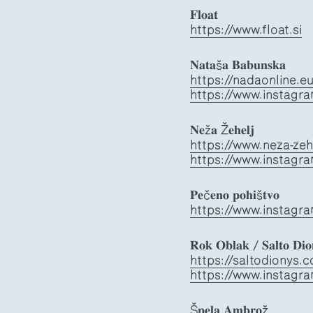
𝐅𝐥𝐨𝐚𝐭
https://www.float.si
𝐍𝐚𝐭𝐚š𝐚 𝐁𝐚𝐛𝐮𝐧𝐬𝐤𝐚
https://nadaonline.e
https://www.instagr
𝐍𝐞ž𝐚 Ž𝐞𝐡𝐞𝐥𝐣
https://www.neza-zeh
https://www.instagr
𝐏𝐞č𝐞𝐧𝐨 𝐩𝐨𝐡𝐢š𝐭𝐯𝐨
https://www.instagra
𝐑𝐨𝐤 𝐎𝐛𝐥𝐚𝐤 / 𝐒𝐚𝐥𝐭𝐨 𝐃𝐢𝐨
https://saltodionys.
https://www.instagr
Š𝐩𝐞𝐥𝐚 𝐀𝐦𝐛𝐫𝐨ž