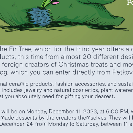
 Fir Tree, which for the third year offers a 
ducts, this time from almost 20 different de
 foreign creators of Christmas treats and m
og, which you can enter directly from Petkov
tional ceramic products, fashion accessories, and sust
o includes jewelry and natural cosmetics, plant waterer
hat you absolutely need for gifting your dearest.
 will be on Monday, December 11, 2023, at 6:00 PM, w
made desserts by the creators themselves. They will 
December 24, from Monday to Saturday, between 11 a