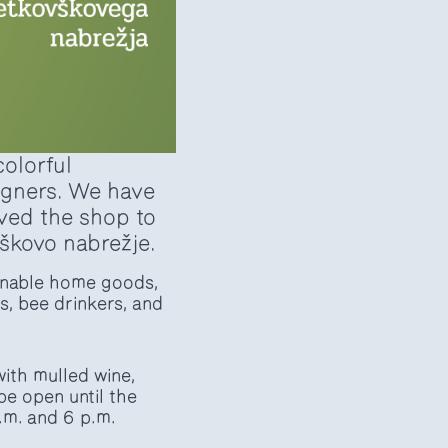
colorful
signers. We have
oved the shop to
škovo nabrežje.
ainable home goods,
s, bee drinkers, and
ith mulled wine,
be open until the
.m. and 6 p.m.