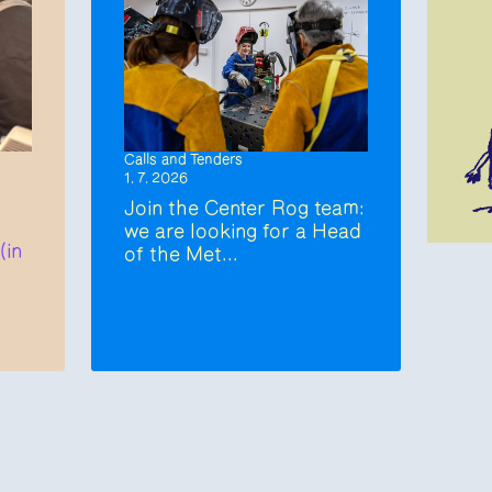
Calls and Tenders
1. 7. 2026
Join the Center Rog team:
we are looking for a Head
(in
of the Met...