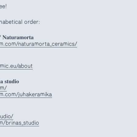
ee!
habetical order:
/ 𝐍𝐚𝐭𝐮𝐫𝐚𝐦𝐨𝐫𝐭𝐚
am.com/naturamorta_ceramics/
mic.eu/about
𝐚 𝐬𝐭𝐮𝐝𝐢𝐨
om/
am.com/juhakeramika
tudio/
m/brinas_studio