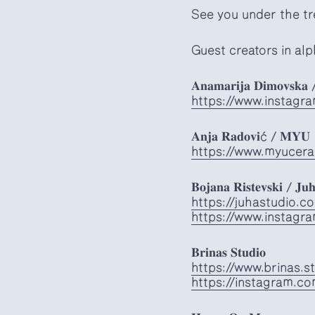
See you under the tr
Guest creators in alp
𝐀𝐧𝐚𝐦𝐚𝐫𝐢𝐣𝐚 𝐃𝐢𝐦𝐨𝐯𝐬𝐤𝐚 
https://www.instagr
𝐀𝐧𝐣𝐚 𝐑𝐚𝐝𝐨𝐯𝐢ć / 𝐌𝐘𝐔
https://www.myucera
𝐁𝐨𝐣𝐚𝐧𝐚 𝐑𝐢𝐬𝐭𝐞𝐯𝐬𝐤𝐢 / 𝐉𝐮𝐡
https://juhastudio.c
https://www.instagr
𝐁𝐫𝐢𝐧𝐚𝐬 𝐒𝐭𝐮𝐝𝐢𝐨
https://www.brinas.s
https://instagram.co