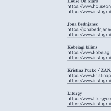
𝐇𝐨𝐮𝐬𝐞 𝐎𝐧 𝐌𝐚𝐫𝐬
https://www.houseon
https://www.instagr
𝐉𝐨𝐧𝐚 𝐁𝐞𝐝𝐧𝐣𝐚𝐧𝐞𝐜
https://jonabednjan
https://www.instagr
𝐊𝐨𝐛𝐞𝐢𝐚𝐠𝐢 𝐤𝐢𝐥𝐢𝐦𝐬
https://www.kobeiagi
https://www.instagra
𝐊𝐫𝐢𝐬𝐭𝐢𝐧𝐚 𝐏𝐮𝐜𝐤𝐨 / 𝐙𝐀
https://www.kristin
https://www.instagr
𝐋𝐢𝐭𝐮𝐫𝐠𝐲
https://www.liturgys
https://www.instagra