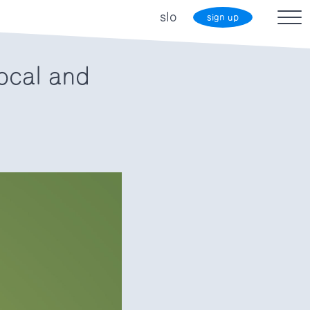
slo
sign up
ocal and