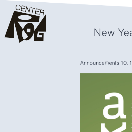
New Yea
Announcements
10. 