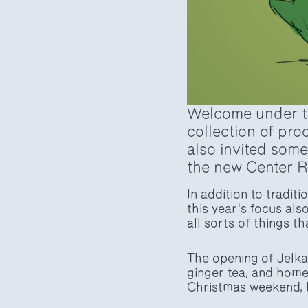
Welcome under the
collection of pro
also invited some
the new Center R
In addition to tradi
this year's focus als
all sorts of things t
The opening of Jelka
ginger tea, and home
Christmas weekend, 