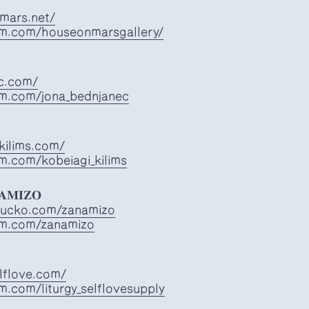
mars.net/
am.com/houseonmarsgallery/
ec.com/
am.com/jona_bednjanec
kilims.com/
m.com/kobeiagi_kilims
𝐍𝐀𝐌𝐈𝐙𝐎
apucko.com/zanamizo
am.com/zanamizo
elflove.com/
m.com/liturgy_selflovesupply