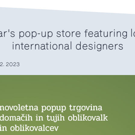
r's pop-up store featuring l
international designers
12. 2023