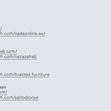
u/
am.com/nadaonline.eu/
elj.com/
am.com/nezazehelj
m.com/toasted_furniture
𝐧𝐲𝐬
com/
am.com/saltodionys