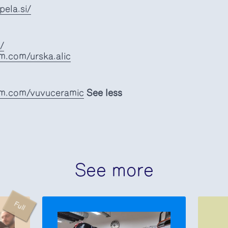
ela.si/
/
m.com/urska.alic
am.com/vuvuceramic
See less
See more
Full