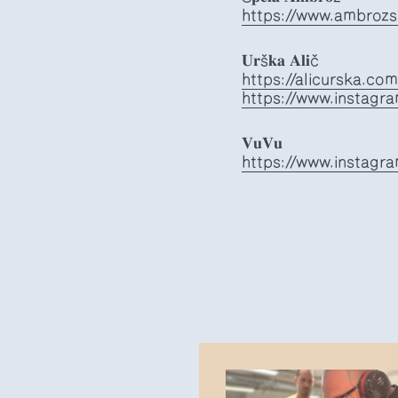
https://www.ambrozsp
𝐔𝐫š𝐤𝐚 𝐀𝐥𝐢č
https://alicurska.com
https://www.instagra
𝐕𝐮𝐕𝐮
https://www.instagr