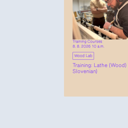
Training Courses
8. 8. 2026 10 a.m.
Wood Lab
Training: Lathe (Wood) 
Slovenian)