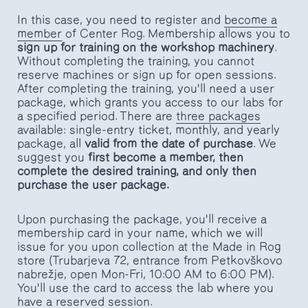
In this case, you need to register and
become a
member
of Center Rog. Membership allows you to
sign up for training on the workshop machinery
.
Without completing the training, you cannot
reserve machines or sign up for open sessions.
After completing the training, you'll need a user
package, which grants you access to our labs for
a specified period. There are
three packages
available: single-entry ticket, monthly, and yearly
package, all
valid from the date of purchase
. We
suggest you
first become a member, then
complete the desired training, and only then
purchase the user package.
Upon purchasing the package, you'll receive a
membership card in your name, which we will
issue for you upon collection at the Made in Rog
store (Trubarjeva 72, entrance from Petkovškovo
nabrežje, open Mon-Fri, 10:00 AM to 6:00 PM).
You'll use the card to access the lab where you
have a reserved session.