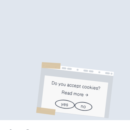
Do you accept cookies?
Read more
yes
no