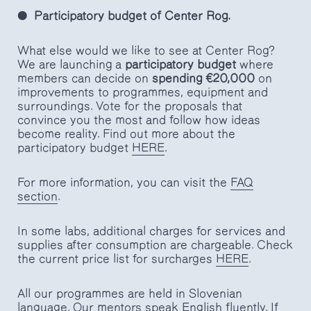
Participatory budget of Center Rog.
What else would we like to see at Center Rog?
We are launching a
participatory budget
where
members can decide on
spending €20,000
on
improvements to programmes, equipment and
surroundings. Vote for the proposals that
convince you the most and follow how ideas
become reality. Find out more about the
participatory budget
HERE
.
For more information, you can visit the
FAQ
section
.
In some labs, additional charges for services and
supplies after consumption are chargeable. Check
the current price list for surcharges
HERE
.
All our programmes are held in Slovenian
language. Our mentors speak English fluently. If