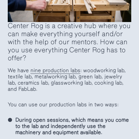
Center Rog is a creative hub where you
can make everything yourself and/or
with the help of our mentors. How can
you use everything Center Rog has to
offer?
We have
nine production labs
: woodworking lab,
textile lab, metalworking lab, green lab, jewelry
lab, ceramics lab, glassworking lab, cooking lab,
and FabLab.
You can use our production labs in two ways:
During open sessions, which means you come
to the lab and independently use the
machinery and equipment available.