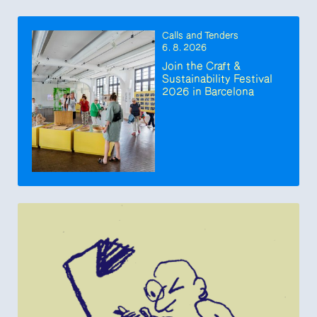
Calls and Tenders
6. 8. 2026
Join the Craft &
Sustainability Festival
2026 in Barcelona