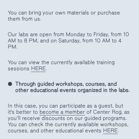
You can bring your own materials or purchase
them from us.
Our labs are open from Monday to Friday, from 10
AM to 8 PM, and on Saturday, from 10 AM to 4
PM.
You can view the currently available training
sessions
HERE
.
Through guided workshops, courses, and
other educational events organized in the labs.
In this case, you can participate as a guest, but
it's better to
become a member
of Center Rog, as
you'll receive discounts on our guided programs.
You can check the currently available workshops,
courses, and other educational events
HERE
.