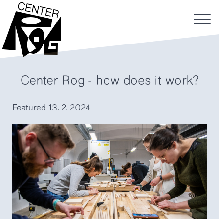
Center Rog - how does it work?
Featured
13. 2. 2024