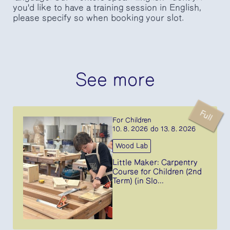
you'd like to have a training session in English,
please specify so when booking your slot.
See more
Full
For Children
10. 8. 2026 do 13. 8. 2026
Wood Lab
Little Maker: Carpentry
Course for Children (2nd
Term) (in Slo...