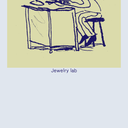
Jewelry lab