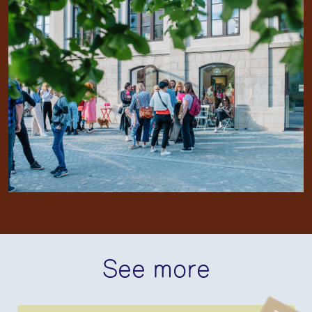
See more