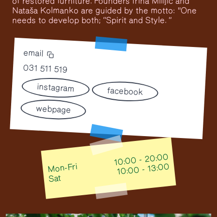
of restored furniture. Founders Irina Milijić and
Nataša Kolmanko are guided by the motto: "One
needs to develop both; “Spirit and Style. ”
email
031 511 519
instagram
facebook
webpage
10:00 - 20:00
Mon-Fri
10:00 - 13:00
Sat