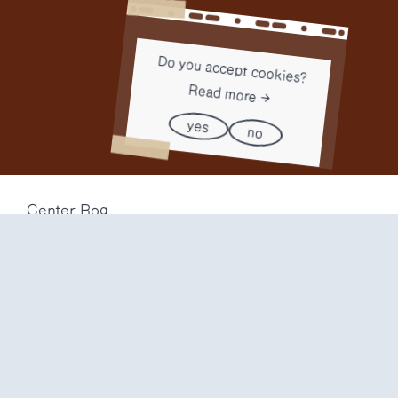
Do you accept cookies?
Read more
yes
no
Center Rog
Trubarjeva 72
1000 Ljubljana
Slovenija
info@center-rog.si
+386 (0)1 320 56 10
Center Rog
mon-fri
8:00 – 22:00
sat
8:00 – 18:00