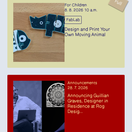
Full
For Children
8. 8. 2026 10 a.m.
FabLab
Design and Print Your
Own Moving Animal
Announcements
28. 7. 2026
Announcing Guillian
Graves, Designer in
Residence at Rog
Desig...