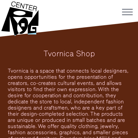
Tvornica Shop
Tvornica is a space that connects local designers,
opens opportunities for the presentation of
creators, co-creates cultural events, and allows
visitors to find their own expression. With the
desire for cooperation and contribution, they
dedicate the store to local, independent fashion
designers and craftsmen, who are a key part of
their design-completed selection. The products
are unique or produced in small batches and are
sustainable. We offer quality clothing, jewelry,
fashion accessories, graphics, and smaller pieces