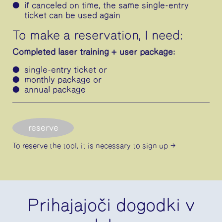
if canceled on time, the same single-entry
ticket can be used again
To make a reservation, I need:
Completed laser training + user package:
single-entry ticket or
monthly package or
annual package
reserve
To reserve the tool, it is necessary
to sign up
Prihajajoči dogodki v