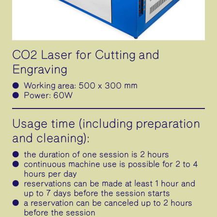
CO2 Laser for Cutting and
Engraving
Working area: 500 x 300 mm
Power: 60W
Usage time (including preparation
and cleaning):
the duration of one session is 2 hours
continuous machine use is possible for 2 to 4
hours per day
reservations can be made at least 1 hour and
up to 7 days before the session starts
a reservation can be canceled up to 2 hours
before the session