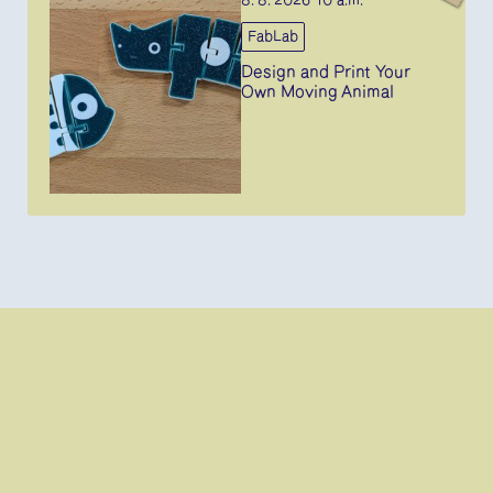
8. 8. 2026 10 a.m.
FabLab
Design and Print Your
Own Moving Animal