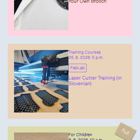
Your Own Brooch
Training Courses
25. 8. 2026 5 p.m.
FabLab
Laser Cutter Training (in
Slovenian)
Full
For Children