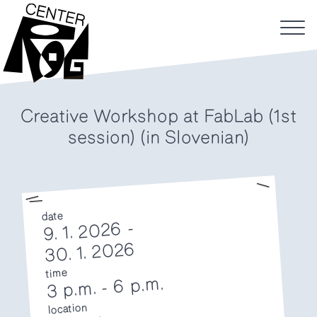
Creative Workshop at FabLab (1st
session) (in Slovenian)
date
9. 1. 2026 -
30. 1. 2026
time
6 p.m.
-
3 p.m.
location