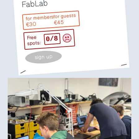
FabLab
for guests
for members
€45
€30
0/8
Free
spots:
sign up