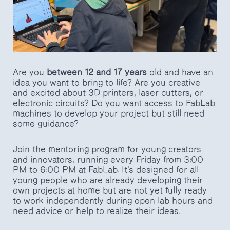
Are you
between 12 and 17 years
old and have an
idea you want to bring to life? Are you creative
and excited about 3D printers, laser cutters, or
electronic circuits? Do you want access to FabLab
machines to develop your project but still need
some guidance?
Join the mentoring program for young creators
and innovators, running every Friday from 3:00
PM to 6:00 PM at FabLab. It’s designed for all
young people who are already developing their
own projects at home but are not yet fully ready
to work independently during open lab hours and
need advice or help to realize their ideas.