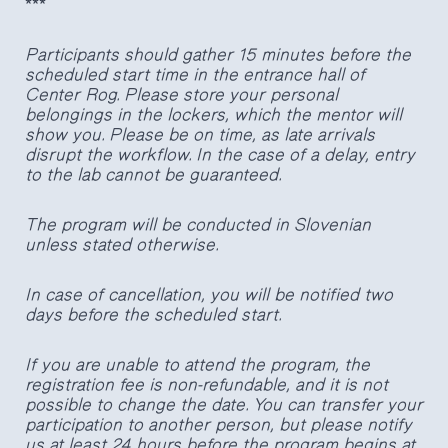
***
Participants should gather 15 minutes before the
scheduled start time in the entrance hall of
Center Rog. Please store your personal
belongings in the lockers, which the mentor will
show you. Please be on time, as late arrivals
disrupt the workflow. In the case of a delay, entry
to the lab cannot be guaranteed.
The program will be conducted in Slovenian
unless stated otherwise.
In case of cancellation, you will be notified two
days before the scheduled start.
If you are unable to attend the program, the
registration fee is non-refundable, and it is not
possible to change the date. You can transfer your
participation to another person, but please notify
us at least 24 hours before the program begins at