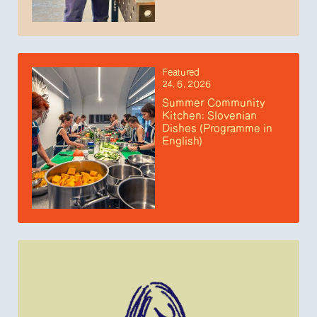
Featured
24. 6. 2026
Summer Community
Kitchen: Slovenian
Dishes (Programme in
English)