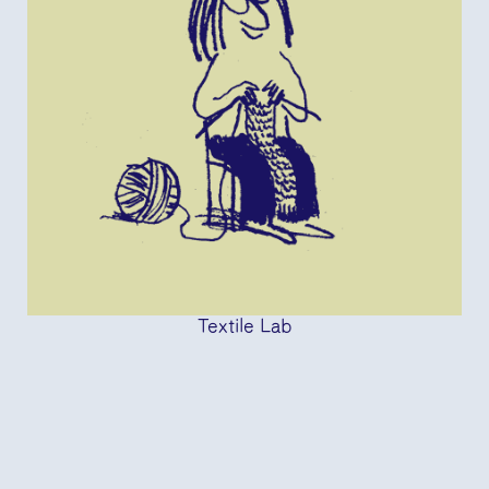
Textile Lab