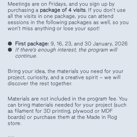
Meetings are on Fridays, and you sign up by
purchasing a
package of 4 visits
. If you don’t use
all the visits in one package, you can attend
sessions in the following packages as well, so you
won’t miss anything or lose your spot!
First package:
9, 16, 23, and 30 January, 2026
If there’s enough interest, the program will
continue.
Bring your idea, the materials you need for your
project, curiosity, and a creative spirit — we will
discover the rest together.
Materials are not included in the program fee. You
can bring materials needed for your project (such
as filament for 3D printing, plywood or MDF
boards) or purchase them at the Made in Rog
store.