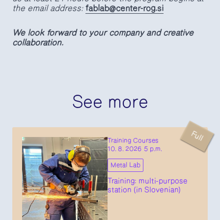
the email address:
fablab@center-rog.si
We look forward to your company and creative
collaboration.
See more
Full
Training Courses
10. 8. 2026 5 p.m.
Metal Lab
Training: multi-purpose
station (in Slovenian)