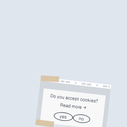
Do you accept cookies?
Read more
yes
no