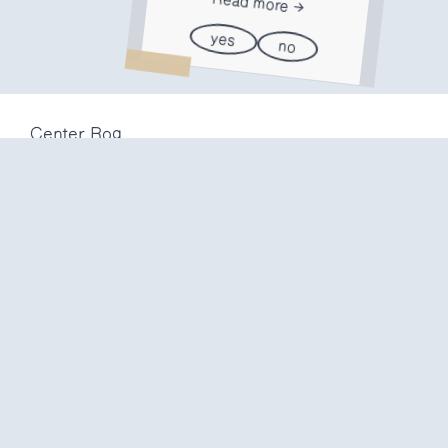
Read more
yes
no
Center Rog
Trubarjeva 72
1000 Ljubljana
Slovenija
info@center-rog.si
+386 (0)1 320 56 10
Center Rog
mon-fri
8:00 – 22:00
sat
8:00 – 18:00
sun
closed
Production labs
mon-fri
10:00 – 20:00
sat
10:00 – 16:00
sun
closed