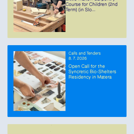
Course for Children (2nd
Term) (in Slo...
Calls and Tenders
8. 7. 2026
Open Call for the
Syncretic Bio-Shelters
Residency in Matera