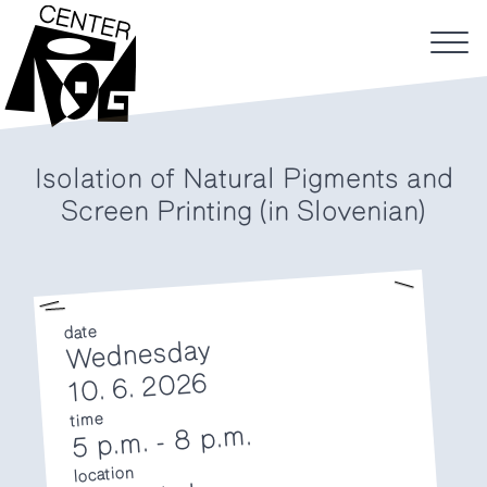
Isolation of Natural Pigments and
Screen Printing (in Slovenian)
date
Wednesday
10. 6. 2026
time
8 p.m.
-
5 p.m.
location