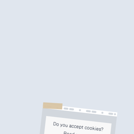
Do you accept cookies?