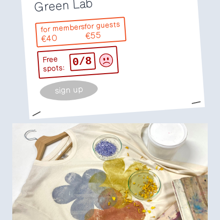
Green Lab
for guests
for members
€55
€40
0/8
Free
spots:
sign up