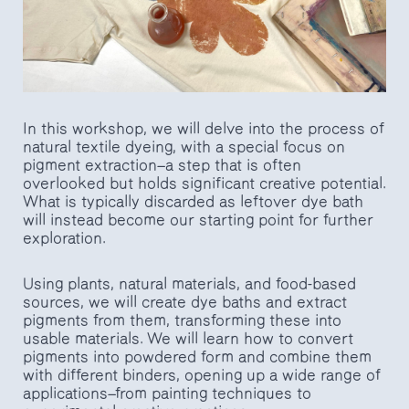
In this workshop, we will delve into the process of
natural textile dyeing, with a special focus on
pigment extraction—a step that is often
overlooked but holds significant creative potential.
What is typically discarded as leftover dye bath
will instead become our starting point for further
exploration.
Using plants, natural materials, and food-based
sources, we will create dye baths and extract
pigments from them, transforming these into
usable materials. We will learn how to convert
pigments into powdered form and combine them
with different binders, opening up a wide range of
applications—from painting techniques to