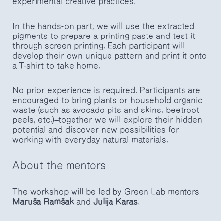
experimental creative practices.
In the hands-on part, we will use the extracted
pigments to prepare a printing paste and test it
through screen printing. Each participant will
develop their own unique pattern and print it onto
a T-shirt to take home.
No prior experience is required. Participants are
encouraged to bring plants or household organic
waste (such as avocado pits and skins, beetroot
peels, etc.)—together we will explore their hidden
potential and discover new possibilities for
working with everyday natural materials.
About the mentors
The workshop will be led by Green Lab mentors
Maruša Ramšak
and
Julija Karas
.