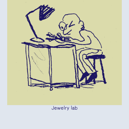
Jewelry lab