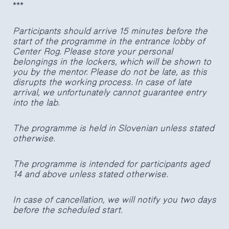
***
Participants should arrive 15 minutes before the
start of the programme in the entrance lobby of
Center Rog. Please store your personal
belongings in the lockers, which will be shown to
you by the mentor. Please do not be late, as this
disrupts the working process. In case of late
arrival, we unfortunately cannot guarantee entry
into the lab.
The programme is held in Slovenian unless stated
otherwise.
The programme is intended for participants aged
14 and above unless stated otherwise.
In case of cancellation, we will notify you two days
before the scheduled start.