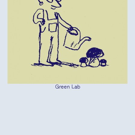
Green Lab