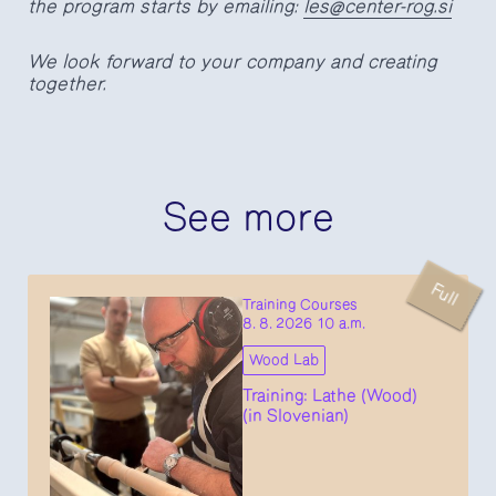
the program starts by emailing:
les@center-rog.si
We look forward to your company and creating
together.
See more
Full
Training Courses
8. 8. 2026 10 a.m.
Wood Lab
Training: Lathe (Wood)
(in Slovenian)