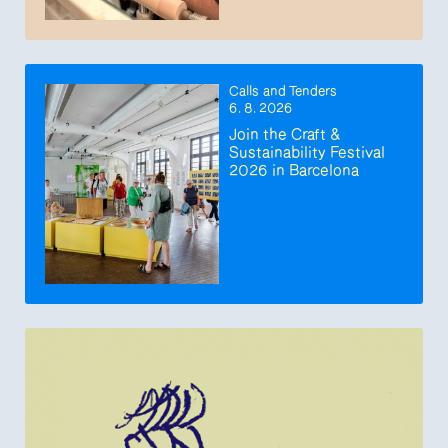
Calls and Tenders
6. 8. 2026
Join the Craft &
Sustainability Festival
2026 in Barcelona