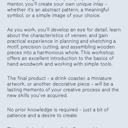
mentor, you’ll create your own unique inlay –
whether it’s an abstract pattern, a meaningful
symbol, or a simple image of your choice.
As you work, you’ll develop an eye for detail, learn
about the characteristics of veneer, and gain
practical experience in planning and sketching a
motif, precision cutting, and assembling wooden
pieces into a harmonious whole. This workshop
offers an excellent introduction to the basics of
hand woodwork and working with simple tools.
The final product – a drink coaster, a miniature
artwork, or another decorative piece – will be a
lasting memento of your creative process and the
new skills you’ve acquired.
No prior knowledge is required – just a bit of
patience and a desire to create.