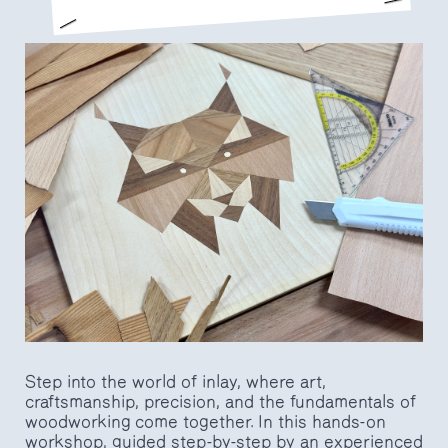
Step into the world of inlay, where art,
craftsmanship, precision, and the fundamentals of
woodworking come together. In this hands-on
workshop, guided step-by-step by an experienced