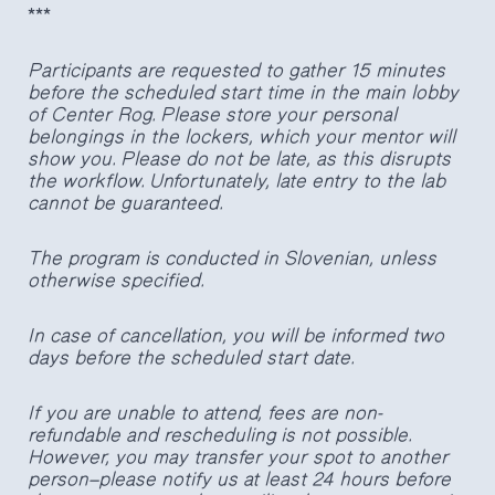
***
Participants are requested to gather 15 minutes
before the scheduled start time in the main lobby
of Center Rog. Please store your personal
belongings in the lockers, which your mentor will
show you. Please do not be late, as this disrupts
the workflow. Unfortunately, late entry to the lab
cannot be guaranteed.
The program is conducted in Slovenian, unless
otherwise specified.
In case of cancellation, you will be informed two
days before the scheduled start date.
If you are unable to attend, fees are non-
refundable and rescheduling is not possible.
However, you may transfer your spot to another
person—please notify us at least 24 hours before