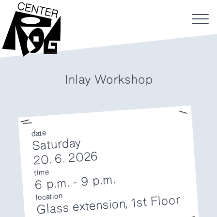
Inlay Workshop
date
Saturday
20. 6. 2026
time
9 p.m.
-
6 p.m.
location
Glass extension, 1st Floor