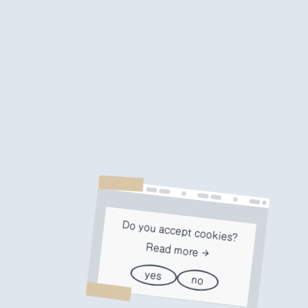
Do you accept cookies?
Read more
yes
no