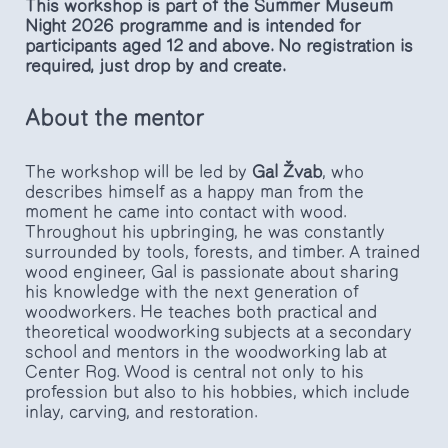
This workshop is part of the Summer Museum
Night 2026 programme and is intended for
participants aged 12 and above. No registration is
required, just drop by and create.
About the mentor
The workshop will be led by
Gal Žvab
, who
describes himself as a happy man from the
moment he came into contact with wood.
Throughout his upbringing, he was constantly
surrounded by tools, forests, and timber. A trained
wood engineer, Gal is passionate about sharing
his knowledge with the next generation of
woodworkers. He teaches both practical and
theoretical woodworking subjects at a secondary
school and mentors in the woodworking lab at
Center Rog. Wood is central not only to his
profession but also to his hobbies, which include
inlay, carving, and restoration.