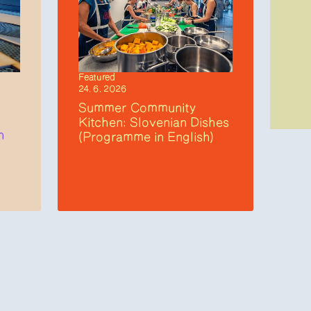
Featured
24. 6. 2026
Summer Community
Kitchen: Slovenian Dishes
n
(Programme in English)