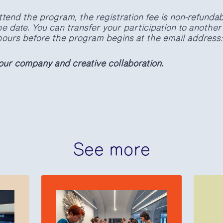
ttend the program, the registration fee is non-refundabl
e date. You can transfer your participation to another
4 hours before the program begins at the email address
our company and creative collaboration.
See more