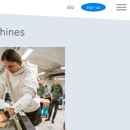
slo
sign up
hines