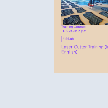
Training Courses
11. 8. 2026 5 p.m.
FabLab
Laser Cutter Training (i
English)