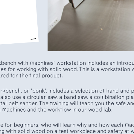
rkbench with machines' workstation includes an introdu
es for working with solid wood. This is a workstation
ed for the final product.
bench, or 'ponk', includes a selection of hand and p
 also use a circular saw, a band saw, a combination pla
al belt sander. The training will teach you the safe a
 machines and the workflow in our wood lab.
ble for beginners, who will learn why and how each mac
ng with solid wood on a test workpiece and safety at 