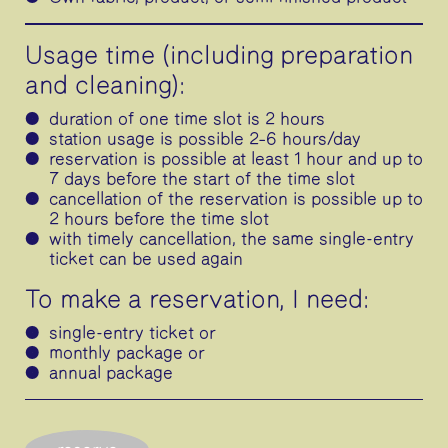
Usage time (including preparation
and cleaning):
duration of one time slot is 2 hours
station usage is possible 2–6 hours/day
reservation is possible at least 1 hour and up to
7 days before the start of the time slot
cancellation of the reservation is possible up to
2 hours before the time slot
with timely cancellation, the same single-entry
ticket can be used again
To make a reservation, I need:
single-entry ticket or
monthly package or
annual package