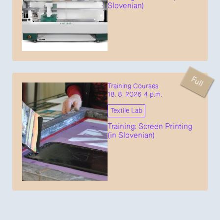
Slovenian)
Full
Training Courses
18. 8. 2026 4 p.m.
Textile Lab
Training: Screen Printing
(in Slovenian)