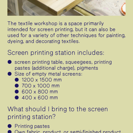
The textile workshop is a space primarily
intended for screen printing, but it can also be
used for a variety of other techniques for painting,
dyeing, and decorating textiles.
Screen printing station includes:
screen printing table, squeegees, printing
pastes (additional charge), pigments
Size of empty metal screens:
1200 x 1500 mm
700 x 1000 mm
600 x 800 mm
400 x 600 mm
What should I bring to the screen
printing station?
Printing pastes
Own fabric, product, or semi-finished product