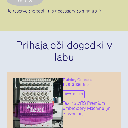
reserve
To reserve the tool, it is necessary
to sign up
Prihajajoči dogodki v
labu
Training Courses
11. 8. 2026 5 p.m.
Textile Lab
Texi 1501TS Premium
Embroidery Machine (in
Slovenian)