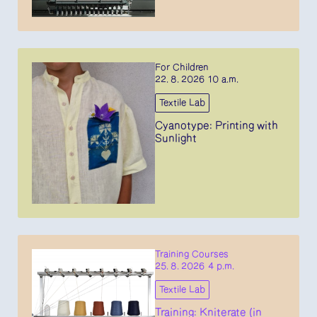
For Children
22. 8. 2026 10 a.m.
Textile Lab
Cyanotype: Printing with
Sunlight
Training Courses
25. 8. 2026 4 p.m.
Textile Lab
Training: Kniterate (in