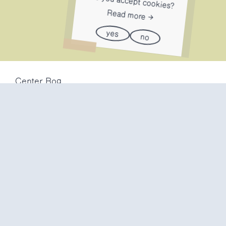
Do you accept cookies?
Read more
yes
no
Center Rog
Trubarjeva 72
1000 Ljubljana
Slovenija
info@center-rog.si
+386 (0)1 320 56 10
Center Rog
mon-fri
8:00 – 22:00
sat
8:00 – 18:00
sun
closed
Production labs
mon-fri
10:00 – 20:00