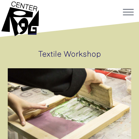
Textile Workshop