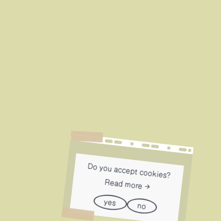
Do you accept cookies?
Read more
yes
no