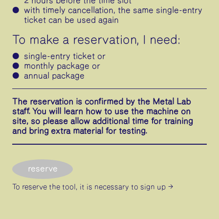
2 hours before the time slot
with timely cancellation, the same single-entry
ticket can be used again
To make a reservation, I need:
single-entry ticket or
monthly package or
annual package
The reservation is confirmed by the Metal Lab
staff. You will learn how to use the machine on
site, so please allow additional time for training
and bring extra material for testing.
reserve
To reserve the tool, it is necessary
to sign up