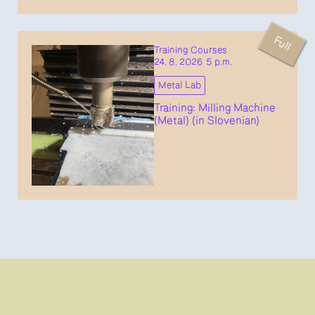
Full
Training Courses
24. 8. 2026 5 p.m.
Metal Lab
Training: Milling Machine
(Metal) (in Slovenian)