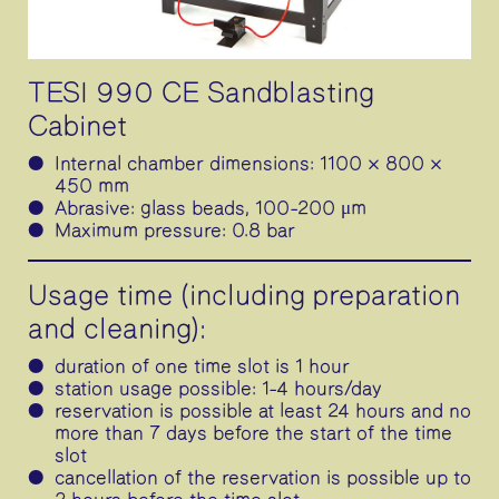
TESI 990 CE Sandblasting
Cabinet
Internal chamber dimensions: 1100 × 800 ×
450 mm
Abrasive: glass beads, 100–200 μm
Maximum pressure: 0.8 bar
Usage time (including preparation
and cleaning):
duration of one time slot is 1 hour
station usage possible: 1–4 hours/day
reservation is possible at least 24 hours and no
more than 7 days before the start of the time
slot
cancellation of the reservation is possible up to