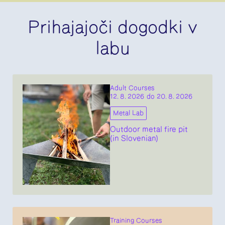
Prihajajoči dogodki v
labu
Adult Courses
12. 8. 2026 do 20. 8. 2026
Metal Lab
Outdoor metal fire pit
(in Slovenian)
Training Courses