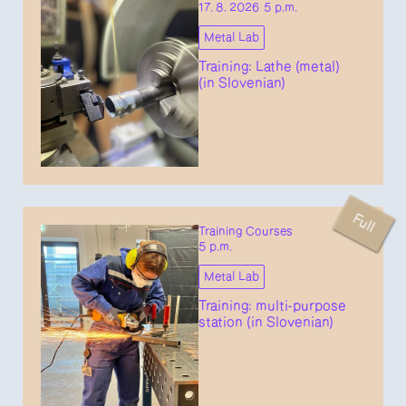
17. 8. 2026 5 p.m.
Metal Lab
Training: Lathe (metal)
(in Slovenian)
Full
Training Courses
5 p.m.
Metal Lab
Training: multi-purpose
station (in Slovenian)