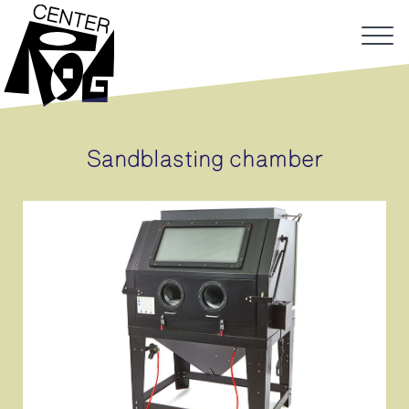
Sandblasting chamber